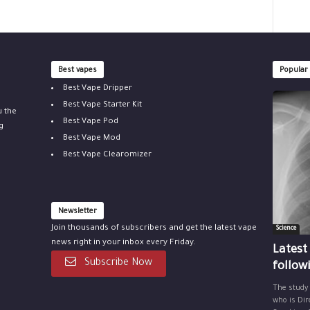
Best vapes
Popular
Best Vape Dripper
Best Vape Starter Kit
u the
Best Vape Pod
g
Best Vape Mod
Best Vape Clearomizer
Newsletter
Join thousands of subscribers and get the latest vape
Science
news right in your inbox every Friday.
Latest
Subscribe Now
follow
The study
who is Dir