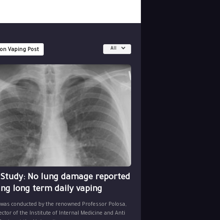
All
 on Vaping Post
 Study: No lung damage reported
ing long term daily vaping
 was conducted by the renowned Professor Polosa,
ector of the Institute of Internal Medicine and Anti