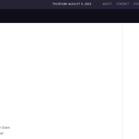
THURSDAY, AUGUST 6, 2026
ABOUT
CONTACT
EVE
n Even
lar