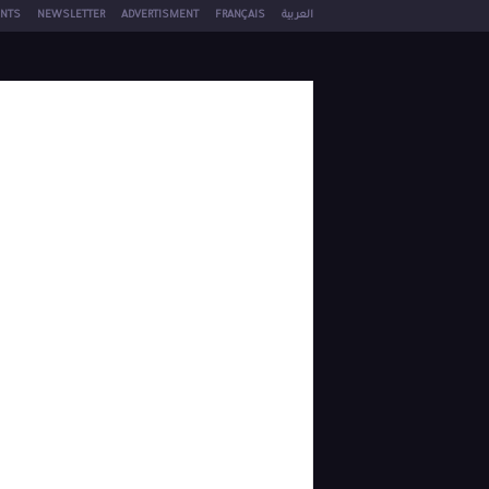
NTS
NEWSLETTER
ADVERTISMENT
FRANÇAIS
العربية