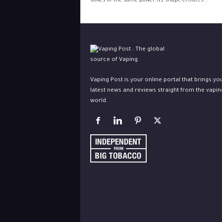
boxes of the same power, its shape ensures...
Vaping Post is your online portal that brings yo
latest news and reviews straight from the vapin
world.