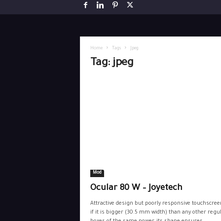
Home
Tags
Jpeg
Tag: jpeg
Mod
Ocular 80 W – Joyetech
Attractive design but poorly responsive touchscree
if it is bigger (30.5 mm width) than any other regu