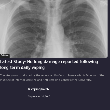
Science
Latest Study: No lung damage reported following
long term daily vaping
The study was conducted by the renowned Professor Polosa, who is Director of the
Institute of Internal Medicine and Anti Smoking Center at the University...
Is vaping halal?
September 14, 2016