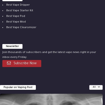
Best Vape Dripper
Best Vape Starter Kit
Best Vape Pod
Best Vape Mod
Best Vape Clearomizer
Newsletter
Join thousands of subscribers and get the latest vape news right in your
inbox every Friday.
Subscribe Now
Popular on Vaping Post
All