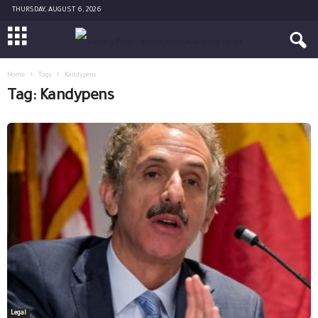
THURSDAY, AUGUST 6, 2026
Home
Tags
Kandypens
Tag: Kandypens
Legal