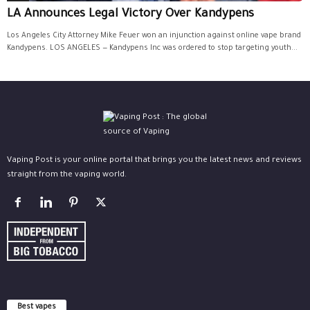
LA Announces Legal Victory Over Kandypens
Los Angeles City Attorney Mike Feuer won an injunction against online vape brand
Kandypens. LOS ANGELES — Kandypens Inc was ordered to stop targeting youth...
Vaping Post is your online portal that brings you the latest news and reviews
straight from the vaping world.
Best vapes