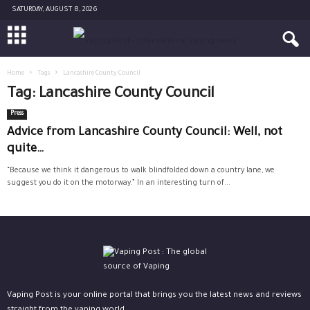
SATURDAY, AUGUST 8, 2026
Home
Tags
Lancashire County Council
Tag: Lancashire County Council
Press
Advice from Lancashire County Council: Well, not
quite…
“Because we think it dangerous to walk blindfolded down a country lane, we
suggest you do it on the motorway.” In an interesting turn of...
Vaping Post is your online portal that brings you the latest news and reviews