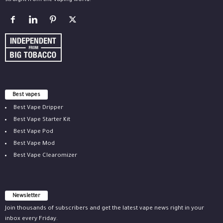
straight from the vaping world.
Best vapes
Best Vape Dripper
Best Vape Starter Kit
Best Vape Pod
Best Vape Mod
Best Vape Clearomizer
Newsletter
Join thousands of subscribers and get the latest vape news right in your
inbox every Friday.