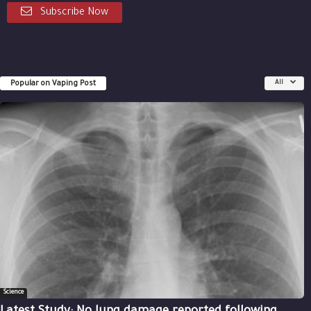
Subscribe Now
Popular on Vaping Post
All
Science