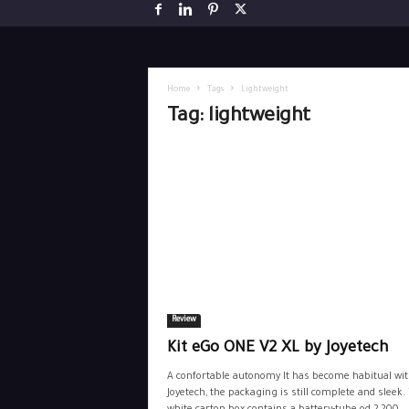
Home
Tags
Lightweight
Tag: lightweight
Review
Kit eGo ONE V2 XL by Joyetech
A confortable autonomy It has become habitual wi
Joyetech, the packaging is still complete and sleek.