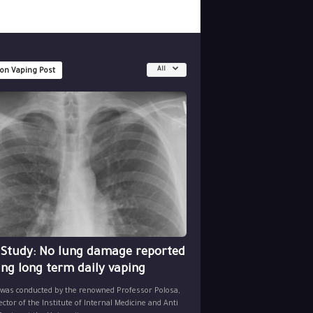
All
 on Vaping Post
 Study: No lung damage reported
ing long term daily vaping
 was conducted by the renowned Professor Polosa,
ector of the Institute of Internal Medicine and Anti