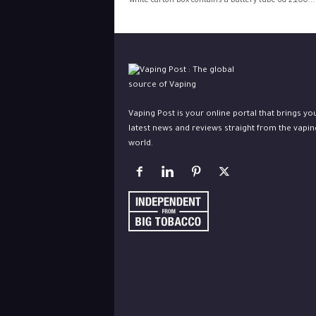
white carton box contains a battery-tube od 2,200...
Vaping Post is your online portal that brings yo
latest news and reviews straight from the vapin
world.