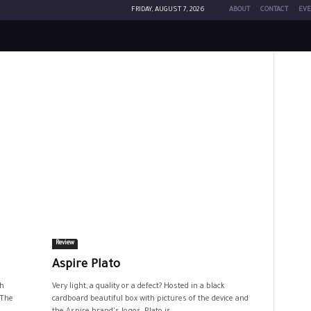
FRIDAY, AUGUST 7, 2026
ABOUT
CONTACT
EVE
Review
Aspire Plato
th
Very light, a quality or a defect? Hosted in a black
 The
cardboard beautiful box with pictures of the device and