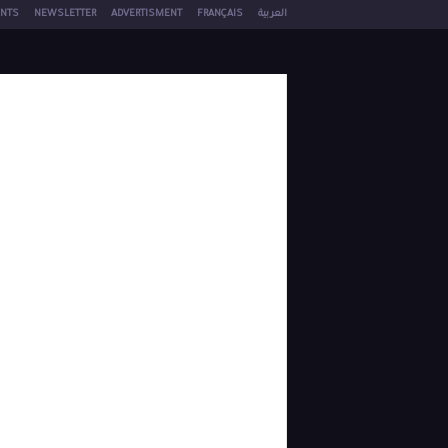
NTS
NEWSLETTER
ADVERTISMENT
FRANÇAIS
العربية