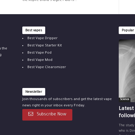
the Aspire brand's logos, Plato is...
Best vapes
Popular
Best Vape Dripper
Best Vape Starter Kit
u the
Best Vape Pod
g
Best Vape Mod
Best Vape Clearomizer
Newsletter
Join thousands of subscribers and get the latest vape
Science
news right in your inbox every Friday.
Latest
Subscribe Now
follow
The study
who is Dir