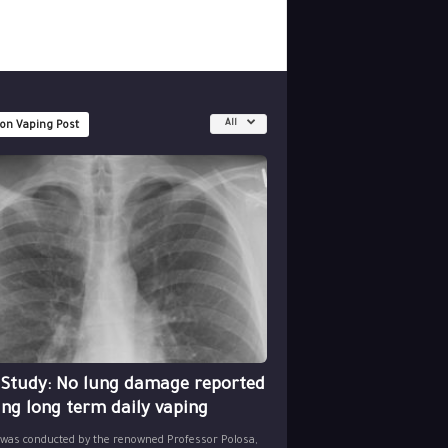
All
 on Vaping Post
 Study: No lung damage reported
ing long term daily vaping
 was conducted by the renowned Professor Polosa,