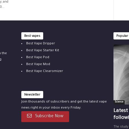
y, and
0...
Best vapes
Popular
Best Vape Dripper
Best Vape Starter Kit
u the
Best Vape Pod
g
Best Vape Mod
Best Vape Clearomizer
Newsletter
Join thousands of subscribers and get the latest vape
Science
news right in your inbox every Friday.
Latest
Subscribe Now
follow
The study