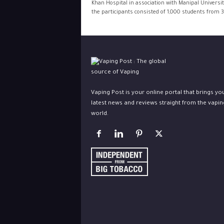
Khan Hospital in association with Manipal Universit
the participants consisted of 1,000 students from 3
Vaping Post is your online portal that brings yo
latest news and reviews straight from the vapin
world.