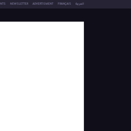
NTS
NEWSLETTER
ADVERTISMENT
FRANÇAIS
العربية