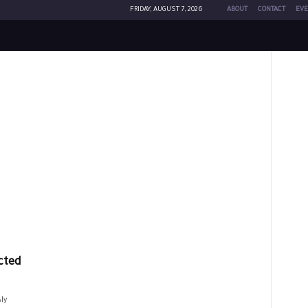
FRIDAY, AUGUST 7, 2026
ABOUT
CONTACT
EVE
cted
ly