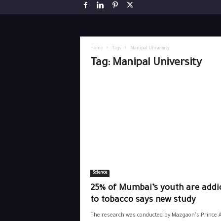
Home
Tags
Manipal University
Tag: Manipal University
Science
25% of Mumbai’s youth are addi
to tobacco says new study
The research was conducted by Mazgaon's Prince A