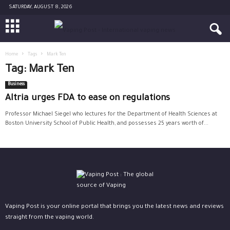
SATURDAY, AUGUST 8, 2026
Home
Tags
Mark Ten
Tag: Mark Ten
Business
Altria urges FDA to ease on regulations
Professor Michael Siegel who lectures for the Department of Health Sciences at
Boston University School of Public Health, and possesses 25 years worth of...
Vaping Post is your online portal that brings you the latest news and reviews
straight from the vaping world.