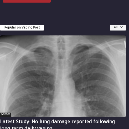
Popular on Vaping Post
All
Science
Latest Study: No lung damage reported following