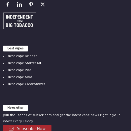
Best vapes
Best Vape Dripper
Best Vape Starter Kit
Best Vape Pod
Best Vape Mod
Best Vape Clearomizer
Newsletter
Join thousands of subscribers and get the latest vape news right in your
inbox every Friday.
Subscribe Now