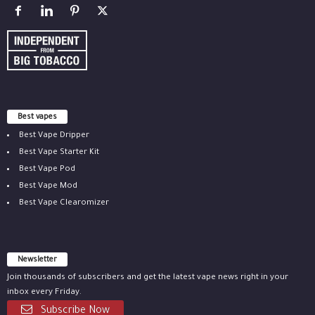
Best vapes
Best Vape Dripper
Best Vape Starter Kit
Best Vape Pod
Best Vape Mod
Best Vape Clearomizer
Newsletter
Join thousands of subscribers and get the latest vape news right in your
inbox every Friday.
Subscribe Now