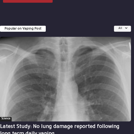
Popular on Vaping Post
All
Science
Latest Study: No lung damage reported following