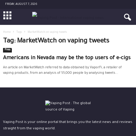
FRIDAY, AUGUST 7, 2026
Home
Tags
MarketWatch on vaping tweets
Tag: MarketWatch on vaping tweets
Press
Americans in Nevada may be the top users of e-cigs
An article on MarketWatch referred to data obtained by VaporFi, a retailer of
vaping products, from an analysis of 55,000 people by analysing tweets...
Vaping Post is your online portal that brings you the latest news and reviews
straight from the vaping world.