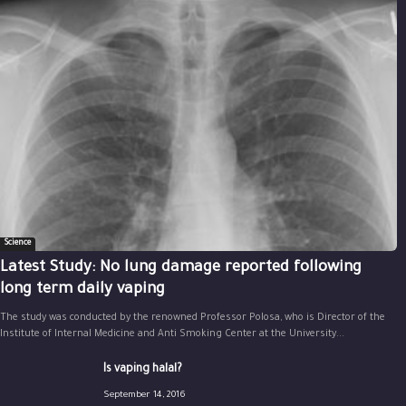
Science
Latest Study: No lung damage reported following
long term daily vaping
The study was conducted by the renowned Professor Polosa, who is Director of the
Institute of Internal Medicine and Anti Smoking Center at the University...
Is vaping halal?
September 14, 2016