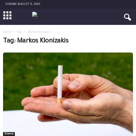
SUNDAY, AUGUST 9, 2026
Home
Tags
Markos Klonizakis
Tag: Markos Klonizakis
Science