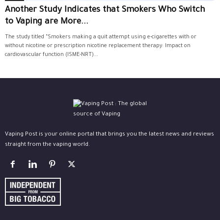
Another Study Indicates that Smokers Who Switch
to Vaping are More...
The study titled “Smokers making a quit attempt using e-cigarettes with or
without nicotine or prescription nicotine replacement therapy: Impact on
cardiovascular function (ISME-NRT)...
Vaping Post is your online portal that brings you the latest news and reviews
straight from the vaping world.