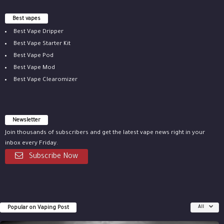
Best vapes
Best Vape Dripper
Best Vape Starter Kit
Best Vape Pod
Best Vape Mod
Best Vape Clearomizer
Newsletter
Join thousands of subscribers and get the latest vape news right in your
inbox every Friday.
Subscribe Now
Popular on Vaping Post
All