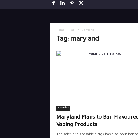
Home
Tags
Maryland
Tag: maryland
America
Maryland Plans to Ban Flavoure
Vaping Products
The sales of disposable e-cigs has also been banne