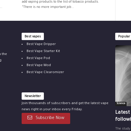
add vaping products to the list of tobacco products.
..
“There is no more important job...
Best vapes
Popular
Best Vape Dripper
Best Vape Starter Kit
u the
Best Vape Pod
g
Best Vape Mod
Best Vape Clearomizer
Newsletter
Join thousands of subscribers and get the latest vape
Science
news right in your inbox every Friday.
Latest
Subscribe Now
follow
The study