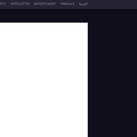
NTS
NEWSLETTER
ADVERTISMENT
FRANÇAIS
العربية