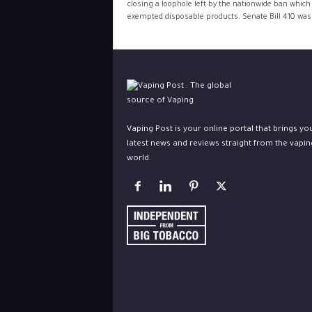
closing a loophole left by the nationwide ban which
exempted disposable products. Senate Bill 410 was.
Vaping Post is your online portal that brings yo
latest news and reviews straight from the vapin
world.