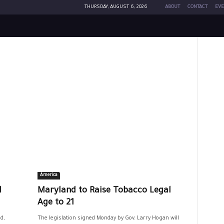
THURSDAY, AUGUST 6, 2026
ABOUT
CONTACT
EVE
America
d
Maryland to Raise Tobacco Legal
Age to 21
d,
The legislation signed Monday by Gov. Larry Hogan will