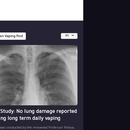
All
 on Vaping Post
 Study: No lung damage reported
ing long term daily vaping
 was conducted by the renowned Professor Polosa,