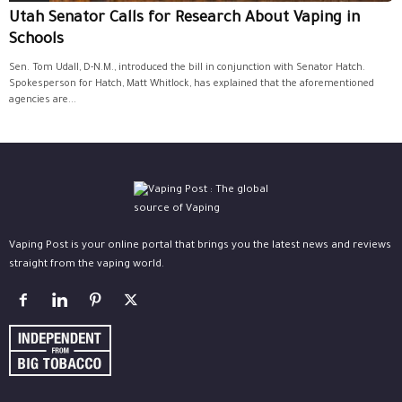
Utah Senator Calls for Research About Vaping in
Schools
Sen. Tom Udall, D-N.M., introduced the bill in conjunction with Senator Hatch.
Spokesperson for Hatch, Matt Whitlock, has explained that the aforementioned
agencies are...
Vaping Post is your online portal that brings you the latest news and reviews
straight from the vaping world.