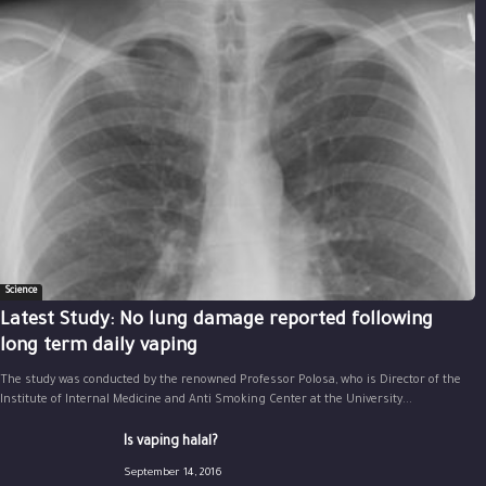
Science
Latest Study: No lung damage reported following
long term daily vaping
The study was conducted by the renowned Professor Polosa, who is Director of the
Institute of Internal Medicine and Anti Smoking Center at the University...
Is vaping halal?
September 14, 2016