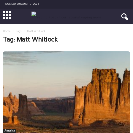
SUNDAY, AUGUST 9, 2026
Home
Tags
Matt Whitlock
Tag: Matt Whitlock
America