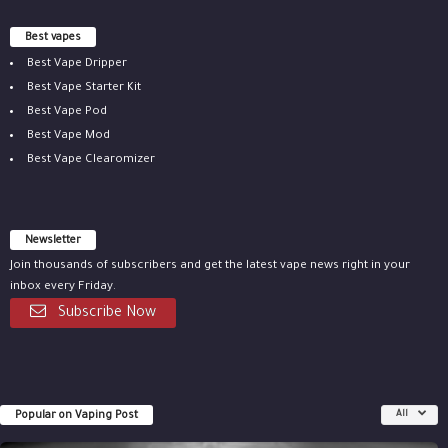
Best vapes
Best Vape Dripper
Best Vape Starter Kit
Best Vape Pod
Best Vape Mod
Best Vape Clearomizer
Newsletter
Join thousands of subscribers and get the latest vape news right in your
inbox every Friday.
Subscribe Now
Popular on Vaping Post
All