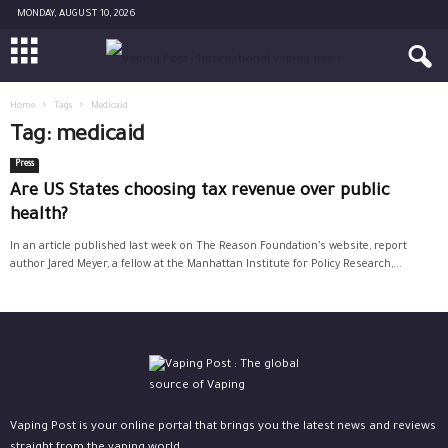
MONDAY, AUGUST 10, 2026
Home
Tags
Medicaid
Tag: medicaid
Press
Are US States choosing tax revenue over public
health?
In an article published last week on The Reason Foundation’s website, report
author Jared Meyer, a fellow at the Manhattan Institute for Policy Research,...
Vaping Post is your online portal that brings you the latest news and reviews