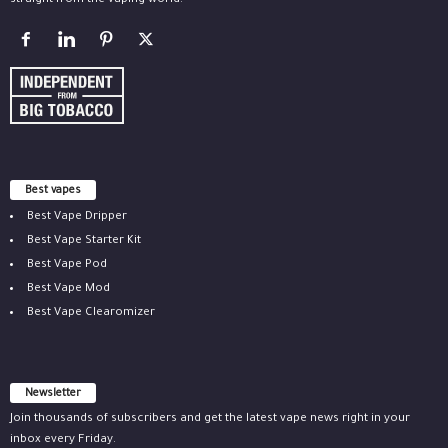
straight from the vaping world.
Best vapes
Best Vape Dripper
Best Vape Starter Kit
Best Vape Pod
Best Vape Mod
Best Vape Clearomizer
Newsletter
Join thousands of subscribers and get the latest vape news right in your
inbox every Friday.