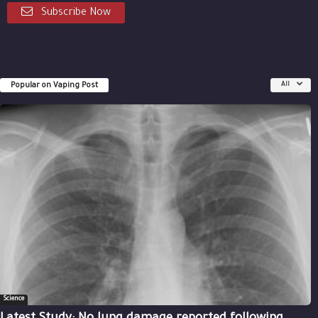
Subscribe Now
Popular on Vaping Post
All
Science