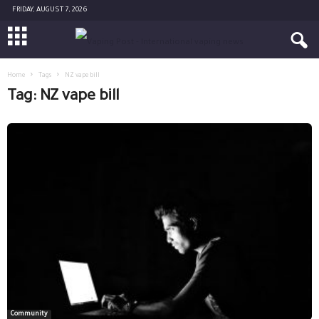
FRIDAY, AUGUST 7, 2026
Home
Tags
NZ vape bill
Tag: NZ vape bill
Community