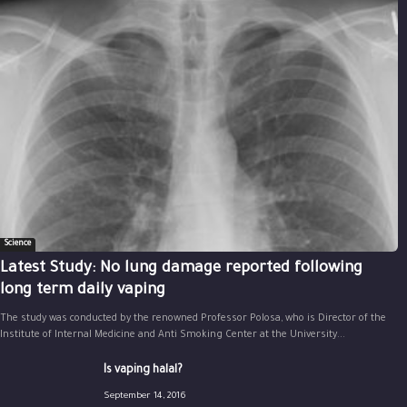
Science
Latest Study: No lung damage reported following
long term daily vaping
The study was conducted by the renowned Professor Polosa, who is Director of the
Institute of Internal Medicine and Anti Smoking Center at the University...
Is vaping halal?
September 14, 2016