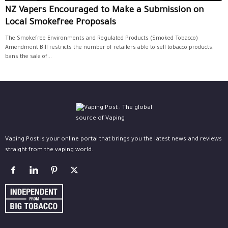
NZ Vapers Encouraged to Make a Submission on
Local Smokefree Proposals
The Smokefree Environments and Regulated Products (Smoked Tobacco)
Amendment Bill restricts the number of retailers able to sell tobacco products,
bans the sale of...
Vaping Post is your online portal that brings you the latest news and reviews
straight from the vaping world.