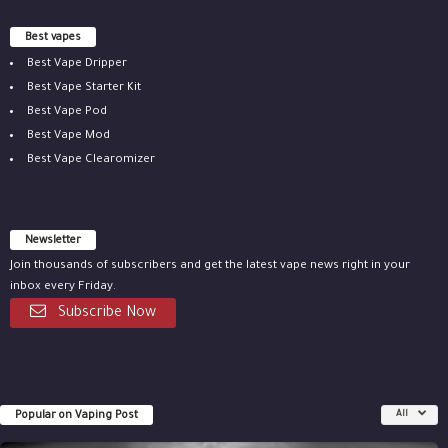
Best vapes
Best Vape Dripper
Best Vape Starter Kit
Best Vape Pod
Best Vape Mod
Best Vape Clearomizer
Newsletter
Join thousands of subscribers and get the latest vape news right in your
inbox every Friday.
Subscribe Now
Popular on Vaping Post
All