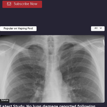
Subscribe Now
Popular on Vaping Post
All
Science