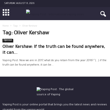
SATURDAY, AUGUST 8, 2026
Home
Tags
Oliver Kershaw
Tag: Oliver Kershaw
Opinion
Oliver Kershaw: If the truth can be found anywhere,
it can...
Vaping Post: Now we are in 2017, what do you retain from the year 2016? "(...) if the
truth can be found anywhere, it can be...
Vaping Post is your online portal that brings you the latest news and reviews