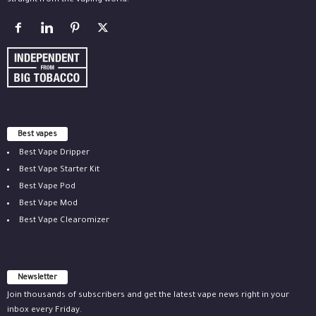
straight from the vaping world.
Best vapes
Best Vape Dripper
Best Vape Starter Kit
Best Vape Pod
Best Vape Mod
Best Vape Clearomizer
Newsletter
Join thousands of subscribers and get the latest vape news right in your
inbox every Friday.