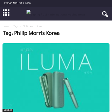
FRIDAY, AUGUST 7, 2026
Home
Tags
Philip Morris Korea
Tag: Philip Morris Korea
Business