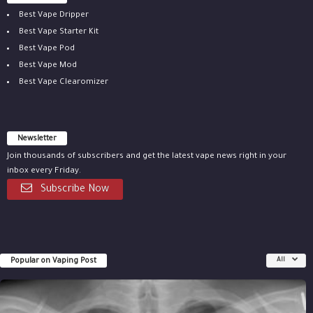
Best Vape Dripper
Best Vape Starter Kit
Best Vape Pod
Best Vape Mod
Best Vape Clearomizer
Newsletter
Join thousands of subscribers and get the latest vape news right in your
inbox every Friday.
Subscribe Now
Popular on Vaping Post
All