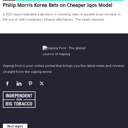
Philip Morris Korea Bets on Cheaper Iqos Model
A 2021 report indicated a decrease in smoking rates in parallel to an increase in
the use of safer smokeless tobacco alternatives."The newly released...
Vaping Post is your online portal that brings you the latest news and reviews
straight from the vaping world.
Best vapes