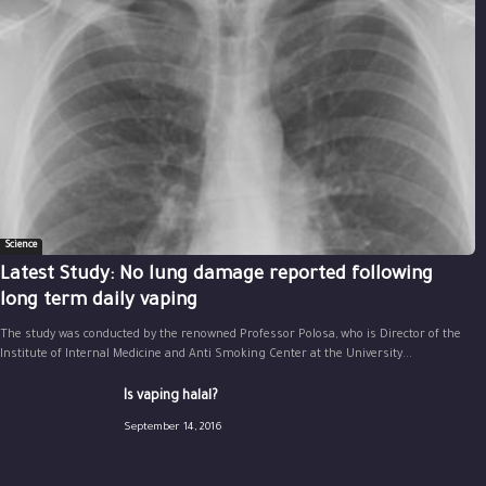
Science
Latest Study: No lung damage reported following
long term daily vaping
The study was conducted by the renowned Professor Polosa, who is Director of the
Institute of Internal Medicine and Anti Smoking Center at the University...
Is vaping halal?
September 14, 2016