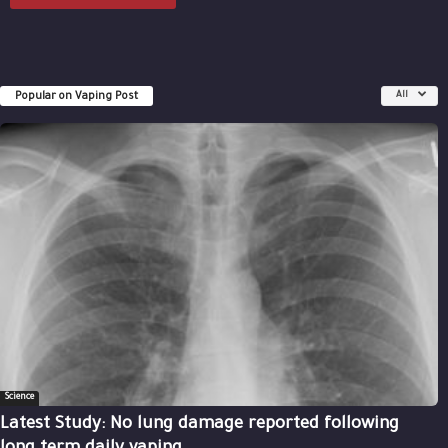
Popular on Vaping Post
All
Science
Latest Study: No lung damage reported following