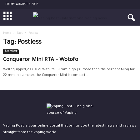
FRIDAY, AUGUST 7, 2026
Home
Tags
Postless
Tag: Postless
Atomizer
Conqueror Mini RTA – Wotofo
Well equipped, as usual With its 39 mm high (10 more than the Serpent Mini) for
22 mm in diameter, the Conqueror Mini is compact...
Vaping Post is your online portal that brings you the latest news and reviews
straight from the vaping world.