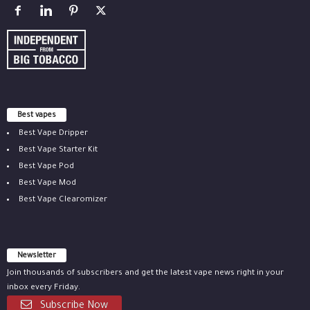
Best vapes
Best Vape Dripper
Best Vape Starter Kit
Best Vape Pod
Best Vape Mod
Best Vape Clearomizer
Newsletter
Join thousands of subscribers and get the latest vape news right in your
inbox every Friday.
Subscribe Now