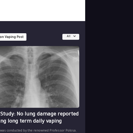
All
 on Vaping Post
 Study: No lung damage reported
ing long term daily vaping
 was conducted by the renowned Professor Polosa,