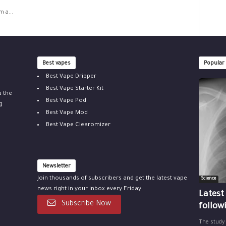
 a...
Best vapes
Popular
Best Vape Dripper
Best Vape Starter Kit
u the
Best Vape Pod
g
Best Vape Mod
Best Vape Clearomizer
Newsletter
Join thousands of subscribers and get the latest vape
Science
news right in your inbox every Friday.
Latest
Subscribe Now
follow
The study