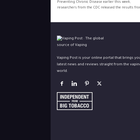
Preventing Chronic Disease earlier this week,
researchers from the CDC released the results from
Vaping Post is your online portal that brings yo
latest news and reviews straight from the vapin
world.