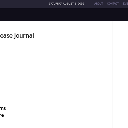
SATURDAY, AUGUST 8, 2026
ABOUT
CONTACT
EVE
sease journal
ims
re