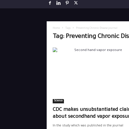
Home
Tags
Preventing Chronic Disease journal
Tag: Preventing Chronic Di
Science
CDC makes unsubstantiated cla
about secondhand vapor exposu
In the study which was published in the journal