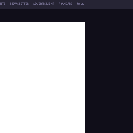
NTS
NEWSLETTER
ADVERTISMENT
FRANÇAIS
العربية