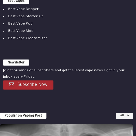
Best vapes
Best Vape Dripper
Best Vape Starter Kit
Best Vape Pod
Best Vape Mod
Best Vape Clearomizer
Newsletter
Join thousands of subscribers and get the latest vape news right in your
inbox every Friday.
Subscribe Now
Popular on Vaping Post
All