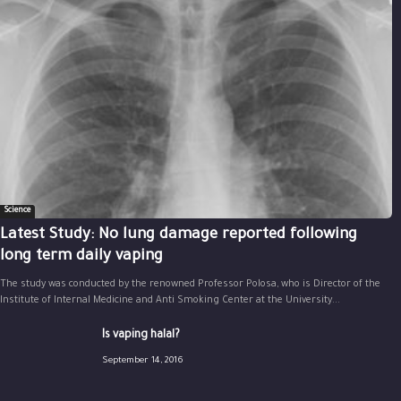
Science
Latest Study: No lung damage reported following
long term daily vaping
The study was conducted by the renowned Professor Polosa, who is Director of the
Institute of Internal Medicine and Anti Smoking Center at the University...
Is vaping halal?
September 14, 2016