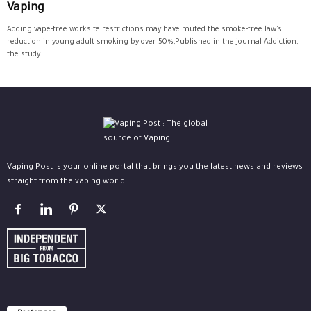
Vaping
Adding vape-free worksite restrictions may have muted the smoke-free law’s
reduction in young adult smoking by over 50%,Published in the journal Addiction,
the study...
Vaping Post is your online portal that brings you the latest news and reviews
straight from the vaping world.