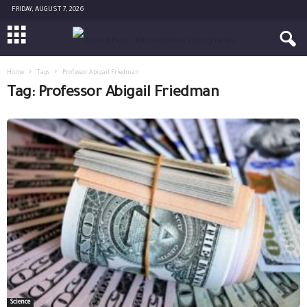
FRIDAY, AUGUST 7, 2026
Home
Tags
Professor Abigail Friedman
Tag: Professor Abigail Friedman
Science