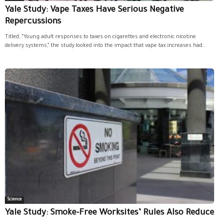
Yale Study: Vape Taxes Have Serious Negative
Repercussions
Titled, “Young adult responses to taxes on cigarettes and electronic nicotine
delivery systems,” the study looked into the impact that vape tax increases had...
Science
Yale Study: Smoke-Free Worksites’ Rules Also Reduce