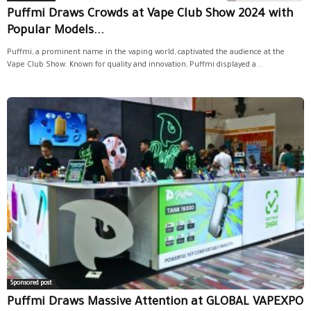
Puffmi Draws Crowds at Vape Club Show 2024 with
Popular Models...
Puffmi, a prominent name in the vaping world, captivated the audience at the
Vape Club Show. Known for quality and innovation, Puffmi displayed a...
Sponsored post
Puffmi Draws Massive Attention at GLOBAL VAPEXPO