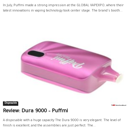
In July, Puffmi made a strong impression at the GLOBAL VAPEXPO, where their
latest innovations in vaping technology took center stage. The brand's booth...
Disposable
Review: Dura 9000 – Puffmi
A disposable with a huge capacity The Dura 9000 is very elegant. The level of
finish is excellent, and the assemblies are just perfect. The...