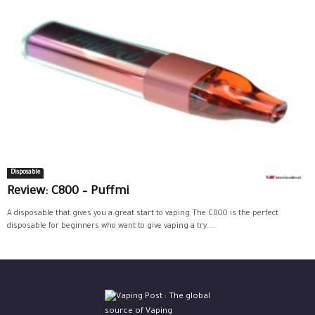
Disposable
Review: C800 – Puffmi
A disposable that gives you a great start to vaping The C800 is the perfect
disposable for beginners who want to give vaping a try....