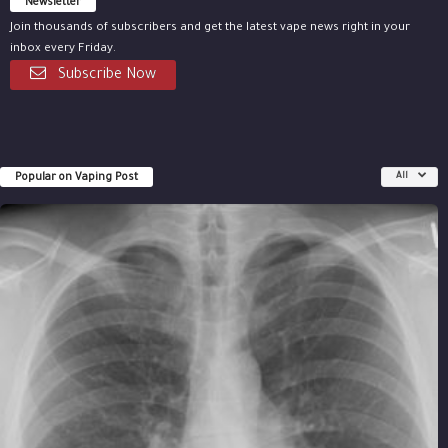
Newsletter
Join thousands of subscribers and get the latest vape news right in your
inbox every Friday.
Subscribe Now
Popular on Vaping Post
All