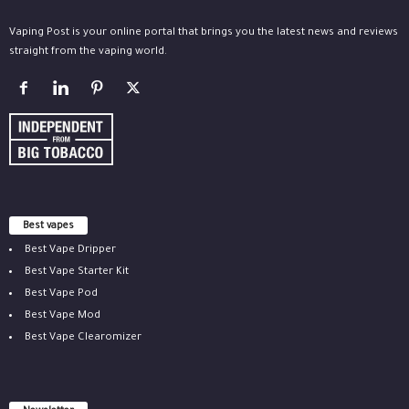
Vaping Post is your online portal that brings you the latest news and reviews
straight from the vaping world.
Best vapes
Best Vape Dripper
Best Vape Starter Kit
Best Vape Pod
Best Vape Mod
Best Vape Clearomizer