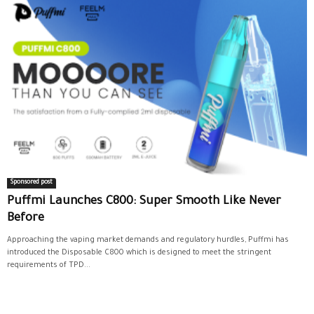
Sponsored post
Puffmi Launches C800: Super Smooth Like Never
Before
Approaching the vaping market demands and regulatory hurdles, Puffmi has
introduced the Disposable C800 which is designed to meet the stringent
requirements of TPD...