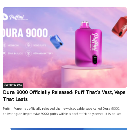
Sponsored post
Dura 9000 Officially Released: Puff That’s Vast, Vape
That Lasts
Puffmi Vape has officially released the new disposable vape called Dura 9000,
delivering an impressive 9000 puffs within a pocket-friendly device. It is poised...