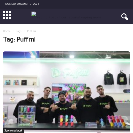
SUNDAY, AUGUST 9, 2026
Home
Tags
Puffmi
Tag: Puffmi
Sponsored post