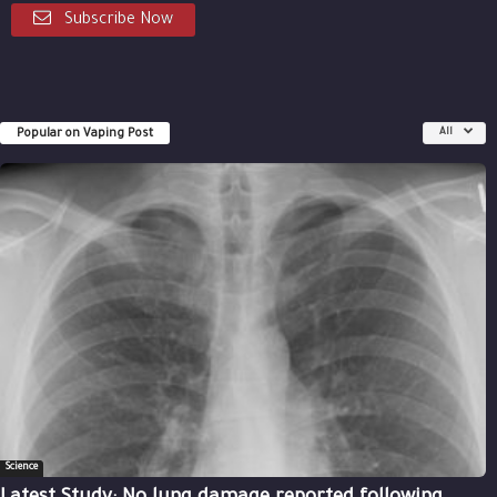
Subscribe Now
Popular on Vaping Post
All
Science