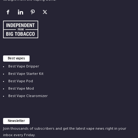
straight from the vaping world.
Best vapes
Best Vape Dripper
Best Vape Starter Kit
Best Vape Pod
Best Vape Mod
Best Vape Clearomizer
Newsletter
Join thousands of subscribers and get the latest vape news right in your
inbox every Friday.