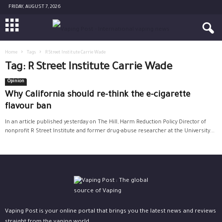
FRIDAY, AUGUST 7, 2026
Home
Tags
R Street Institute Carrie Wade
Tag: R Street Institute Carrie Wade
Opinion
Why California should re-think the e-cigarette
flavour ban
In an article published yesterday on The Hill, Harm Reduction Policy Director of
nonprofit R Street Institute and former drug-abuse researcher at the University...
Vaping Post is your online portal that brings you the latest news and reviews