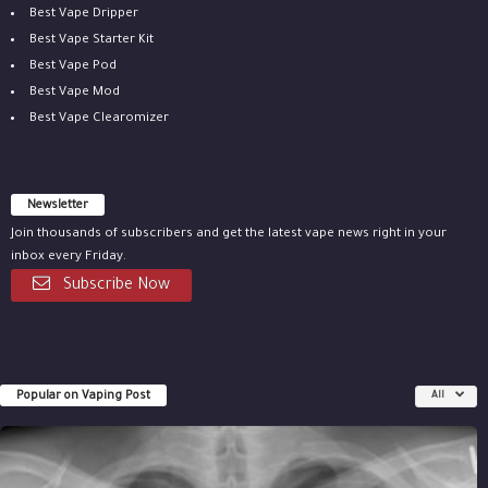
Best Vape Dripper
Best Vape Starter Kit
Best Vape Pod
Best Vape Mod
Best Vape Clearomizer
Newsletter
Join thousands of subscribers and get the latest vape news right in your
inbox every Friday.
Subscribe Now
Popular on Vaping Post
All