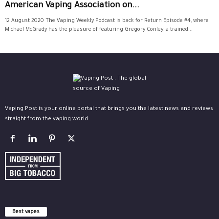
American Vaping Association on...
12 August 2020 The Vaping Weekly Podcast is back for Return Episode #4, where
Michael McGrady has the pleasure of featuring Gregory Conley, a trained...
Vaping Post is your online portal that brings you the latest news and reviews
straight from the vaping world.
Best vapes