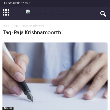
FRIDAY, AUGUST 7, 2026
Home
Tags
Raja Krishnamoorthi
Tag: Raja Krishnamoorthi
America