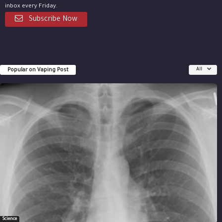
inbox every Friday.
Subscribe Now
Popular on Vaping Post
All
Science