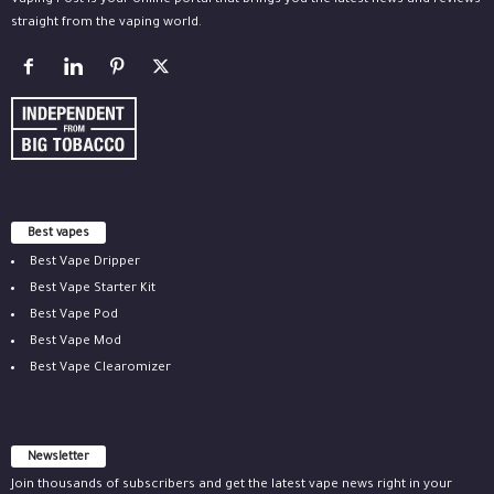
Vaping Post is your online portal that brings you the latest news and reviews
straight from the vaping world.
Best vapes
Best Vape Dripper
Best Vape Starter Kit
Best Vape Pod
Best Vape Mod
Best Vape Clearomizer
Newsletter
Join thousands of subscribers and get the latest vape news right in your