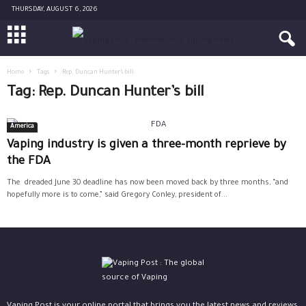
THURSDAY, AUGUST 6, 2026
Home
Tags
Rep. Duncan Hunter’s bill
Tag: Rep. Duncan Hunter’s bill
America
Vaping industry is given a three-month reprieve by
the FDA
The dreaded June 30 deadline has now been moved back by three months, “and
hopefully more is to come,” said Gregory Conley, president of...