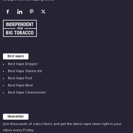
straight from the vaping world.
Best vapes
Best Vape Dripper
Best Vape Starter Kit
Best Vape Pod
Best Vape Mod
Best Vape Clearomizer
Newsletter
Join thousands of subscribers and get the latest vape news right in your
inbox every Friday.