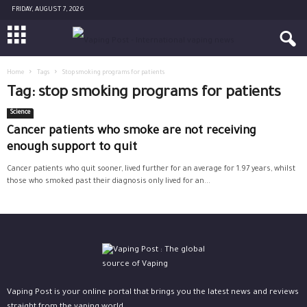
FRIDAY, AUGUST 7, 2026
Home
Tags
Stop smoking programs for patients
Tag: stop smoking programs for patients
Science
Cancer patients who smoke are not receiving
enough support to quit
Cancer patients who quit sooner, lived further for an average for 1.97 years, whilst
those who smoked past their diagnosis only lived for an...
Vaping Post is your online portal that brings you the latest news and reviews