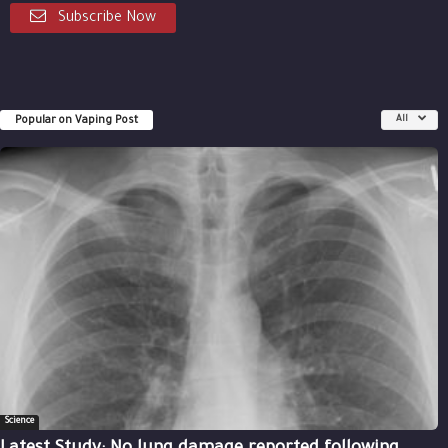
Subscribe Now
Popular on Vaping Post
All
Science