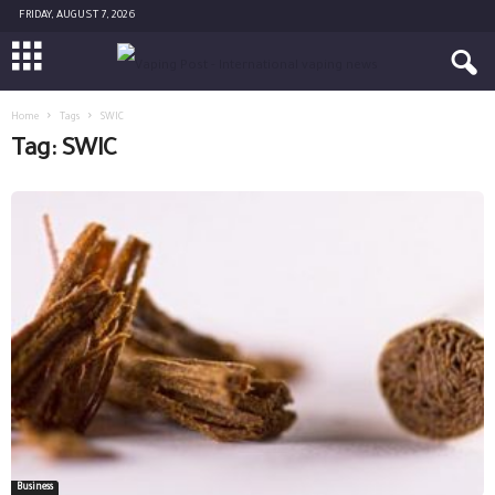
FRIDAY, AUGUST 7, 2026
Home
Tags
SWIC
Tag: SWIC
Business