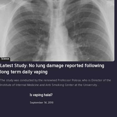
Science
Latest Study: No lung damage reported following
long term daily vaping
The study was conducted by the renowned Professor Polosa, who is Director of the
Institute of Internal Medicine and Anti Smoking Center at the University...
Is vaping halal?
September 14, 2016