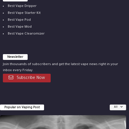
Best Vape Dripper
Best Vape Starter Kit
Best Vape Pod
Best Vape Mod
Best Vape Clearomizer
Newsletter
Join thousands of subscribers and get the latest vape news right in your
inbox every Friday.
Subscribe Now
Popular on Vaping Post
All