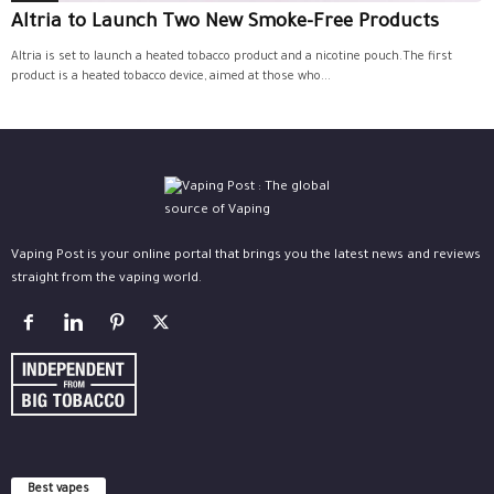
Altria to Launch Two New Smoke-Free Products
Altria is set to launch a heated tobacco product and a nicotine pouch.The first
product is a heated tobacco device, aimed at those who...
Vaping Post is your online portal that brings you the latest news and reviews
straight from the vaping world.
Best vapes