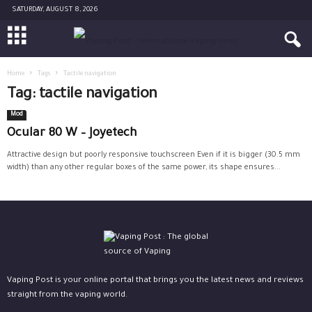
SATURDAY, AUGUST 8, 2026
Home
Tags
Tactile navigation
Tag: tactile navigation
Mod
Ocular 80 W – Joyetech
Attractive design but poorly responsive touchscreen Even if it is bigger (30.5 mm
width) than any other regular boxes of the same power, its shape ensures...
Vaping Post is your online portal that brings you the latest news and reviews
straight from the vaping world.