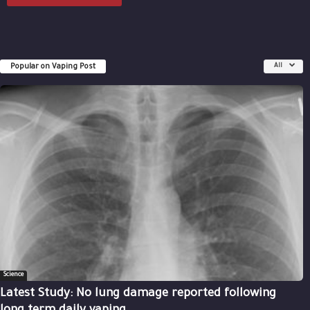
Popular on Vaping Post
All
Science
Latest Study: No lung damage reported following