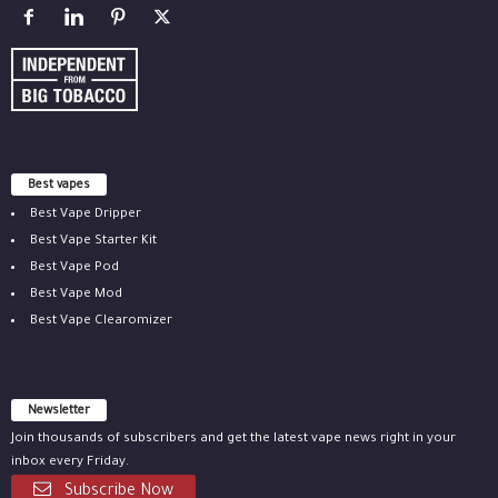
Best vapes
Best Vape Dripper
Best Vape Starter Kit
Best Vape Pod
Best Vape Mod
Best Vape Clearomizer
Newsletter
Join thousands of subscribers and get the latest vape news right in your
inbox every Friday.
Subscribe Now