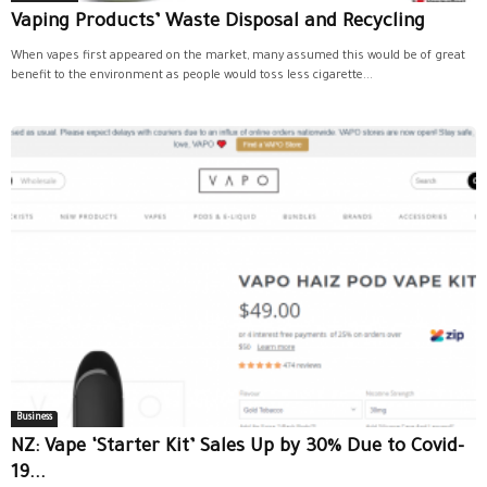
Vaping Products’ Waste Disposal and Recycling
When vapes first appeared on the market, many assumed this would be of great
benefit to the environment as people would toss less cigarette...
Business
NZ: Vape ‘Starter Kit’ Sales Up by 30% Due to Covid-
19...