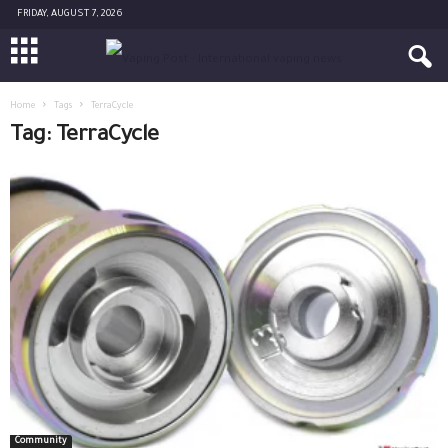
FRIDAY, AUGUST 7, 2026
Home
Tags
TerraCycle
Tag: TerraCycle
Community