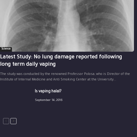
Science
Latest Study: No lung damage reported following
long term daily vaping
The study was conducted by the renowned Professor Polosa, who is Director of the
Institute of Internal Medicine and Anti Smoking Center at the University...
Is vaping halal?
September 14, 2016