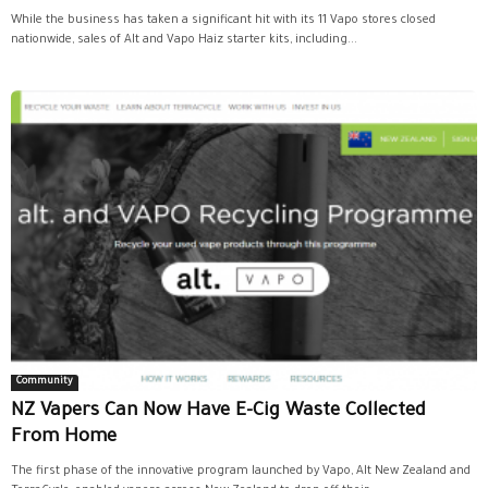
While the business has taken a significant hit with its 11 Vapo stores closed
nationwide, sales of Alt and Vapo Haiz starter kits, including...
Community
NZ Vapers Can Now Have E-Cig Waste Collected
From Home
The first phase of the innovative program launched by Vapo, Alt New Zealand and