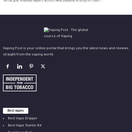
TerraCycle, enabled vapers across New Zealand to drop off their...
Vaping Post is your online portal that brings you the latest news and reviews
straight from the vaping world.
Best vapes
Best Vape Dripper
Best Vape Starter Kit