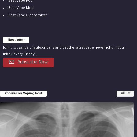
Best Vape Pod
Best Vape Mod
Best Vape Clearomizer
Newsletter
Join thousands of subscribers and get the latest vape news right in your
inbox every Friday.
Subscribe Now
Popular on Vaping Post
All