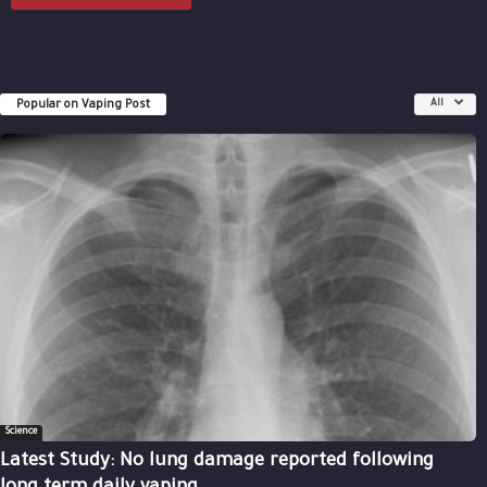
Popular on Vaping Post
All
Science
Latest Study: No lung damage reported following