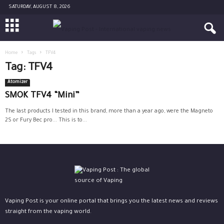
SATURDAY, AUGUST 8, 2026
Home
Tags
TFV4
Tag: TFV4
Atomizer
SMOK TFV4 “Mini”
The last products I tested in this brand, more than a year ago, were the Magneto
2S or Fury Bec pro... This is to...
Vaping Post is your online portal that brings you the latest news and reviews
straight from the vaping world.