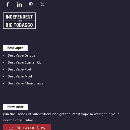
Best vapes
Best Vape Dripper
Best Vape Starter Kit
Best Vape Pod
Best Vape Mod
Best Vape Clearomizer
Newsletter
Join thousands of subscribers and get the latest vape news right in your
inbox every Friday.
Subscribe Now