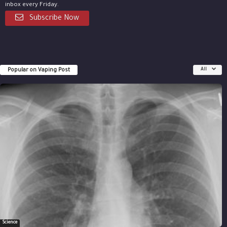
inbox every Friday.
Subscribe Now
Popular on Vaping Post
All
Science