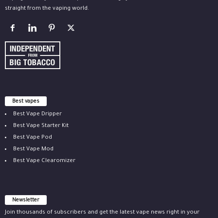
straight from the vaping world.
Best vapes
Best Vape Dripper
Best Vape Starter Kit
Best Vape Pod
Best Vape Mod
Best Vape Clearomizer
Newsletter
Join thousands of subscribers and get the latest vape news right in your