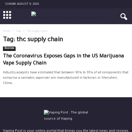
SUNDAY, AUGUST 9, 2026
Home
Tags
Thc supply chain
Tag: thc supply chain
Business
The Coronavirus Exposes Gaps in the US Marijuana
Vape Supply Chain
Industry analysts have estimated that between 90% to 95% of all components that
comprise a cannabis vaporizer are manufactured in factories in Shenzhen,
China,...
Vaping Post is your online portal that brings you the latest news and reviews