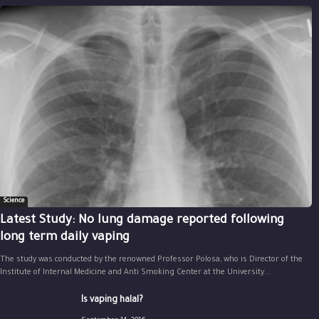
Science
Latest Study: No lung damage reported following
long term daily vaping
The study was conducted by the renowned Professor Polosa, who is Director of the
Institute of Internal Medicine and Anti Smoking Center at the University...
Is vaping halal?