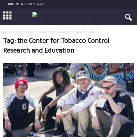
THURSDAY, AUGUST 6, 2026
Home
Tags
The Center for Tobacco Control Research and Education
Tag: the Center for Tobacco Control
Research and Education