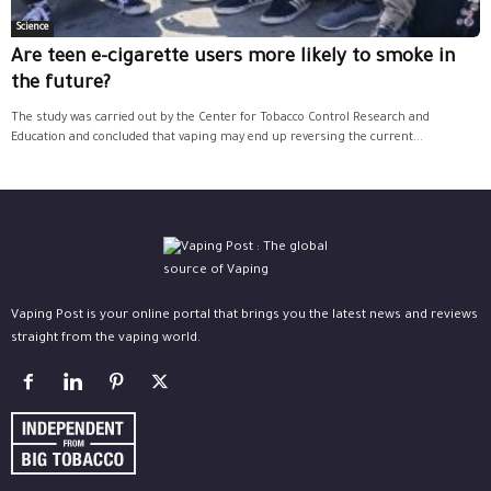
Science
Are teen e-cigarette users more likely to smoke in
the future?
The study was carried out by the Center for Tobacco Control Research and
Education and concluded that vaping may end up reversing the current...
Vaping Post is your online portal that brings you the latest news and reviews
straight from the vaping world.