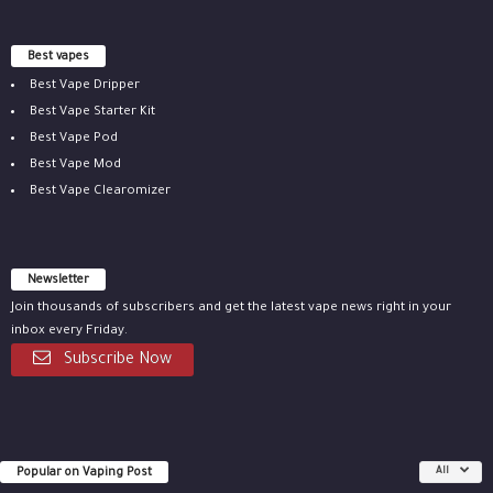
Best vapes
Best Vape Dripper
Best Vape Starter Kit
Best Vape Pod
Best Vape Mod
Best Vape Clearomizer
Newsletter
Join thousands of subscribers and get the latest vape news right in your
inbox every Friday.
Subscribe Now
Popular on Vaping Post
All