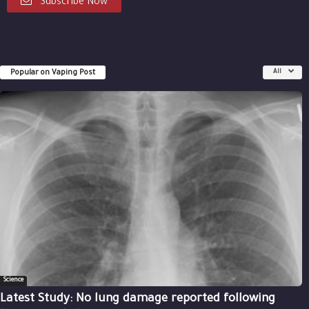
Subscribe Now
Popular on Vaping Post
All
Science
Latest Study: No lung damage reported following