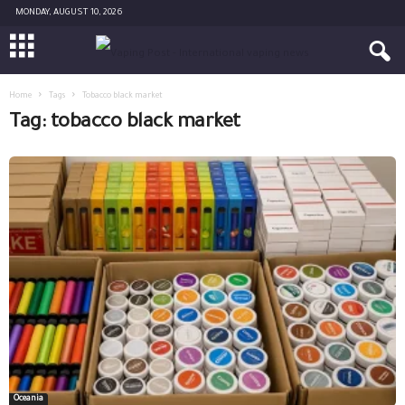
MONDAY, AUGUST 10, 2026
Home
Tags
Tobacco black market
Tag: tobacco black market
Oceania