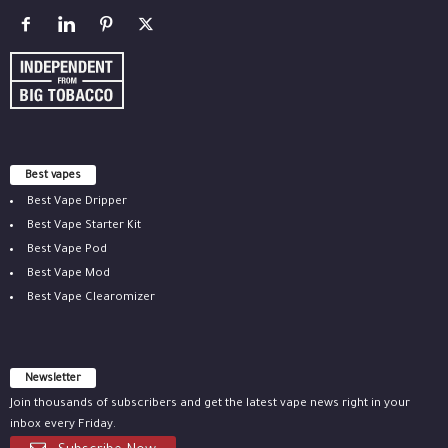
Best vapes
Best Vape Dripper
Best Vape Starter Kit
Best Vape Pod
Best Vape Mod
Best Vape Clearomizer
Newsletter
Join thousands of subscribers and get the latest vape news right in your
inbox every Friday.