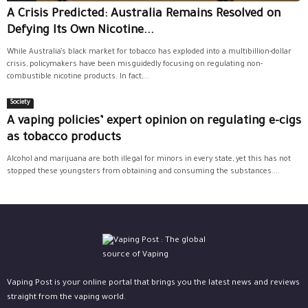
A Crisis Predicted: Australia Remains Resolved on
Defying Its Own Nicotine...
While Australia’s black market for tobacco has exploded into a multibillion-dollar
crisis, policymakers have been misguidedly focusing on regulating non-
combustible nicotine products. In fact,...
Society
A vaping policies’ expert opinion on regulating e-cigs
as tobacco products
Alcohol and marijuana are both illegal for minors in every state, yet this has not
stopped these youngsters from obtaining and consuming the substances....
Vaping Post is your online portal that brings you the latest news and reviews
straight from the vaping world.