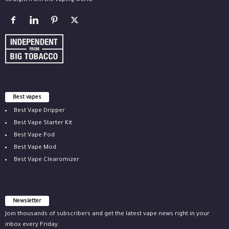
straight from the vaping world.
Best vapes
Best Vape Dripper
Best Vape Starter Kit
Best Vape Pod
Best Vape Mod
Best Vape Clearomizer
Newsletter
Join thousands of subscribers and get the latest vape news right in your
inbox every Friday.