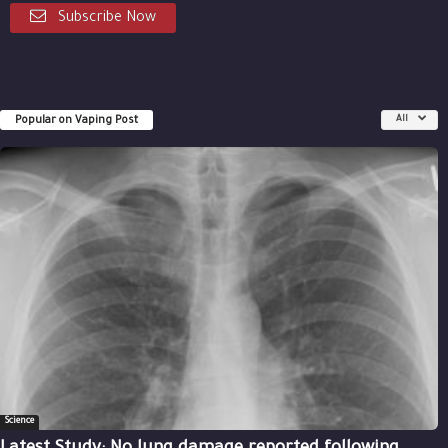
Subscribe Now
Popular on Vaping Post
All
Science