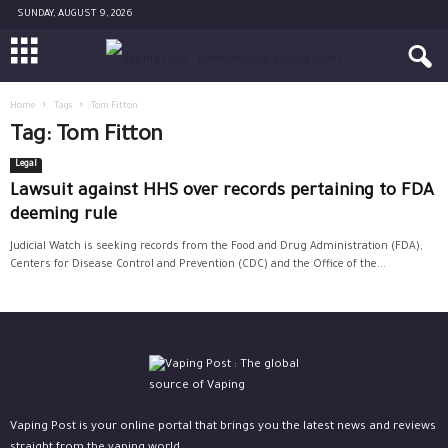
SUNDAY, AUGUST 9, 2026
Home
Tags
Tom Fitton
Tag: Tom Fitton
Legal
Lawsuit against HHS over records pertaining to FDA
deeming rule
Judicial Watch is seeking records from the Food and Drug Administration (FDA),
Centers for Disease Control and Prevention (CDC) and the Office of the...
Vaping Post is your online portal that brings you the latest news and reviews