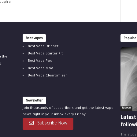
rough a
Best vapes
Popular
Best Vape Dripper
Best Vape Starter Kit
u the
Best Vape Pod
g
Best Vape Mod
Best Vape Clearomizer
Newsletter
Join thousands of subscribers and get the latest vape
Science
news right in your inbox every Friday.
Latest
Subscribe Now
follow
The study