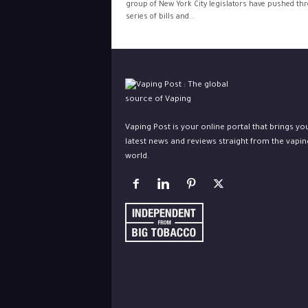
group of New York City legislators have pushed th
series of bills and...
Vaping Post is your online portal that brings yo
latest news and reviews straight from the vapin
world.