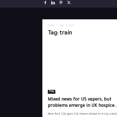
Home
Tags
Train
Tag: train
Press
Mixed news for US vapers, but
problems emerge in UK hospice..
New York City goes full steam ahead on e-cig crac