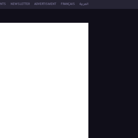
NTS
NEWSLETTER
ADVERTISMENT
FRANÇAIS
العربية