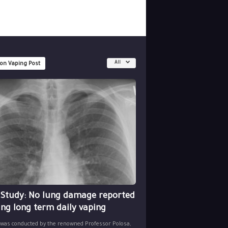
All
 on Vaping Post
 Study: No lung damage reported
ing long term daily vaping
 was conducted by the renowned Professor Polosa,