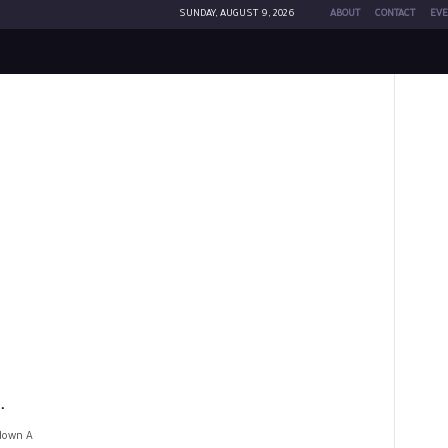
SUNDAY, AUGUST 9, 2026
ABOUT
CONTACT
EVE
.
kdown A