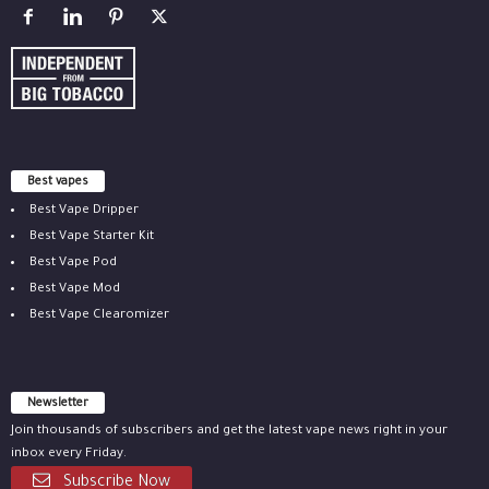
Best vapes
Best Vape Dripper
Best Vape Starter Kit
Best Vape Pod
Best Vape Mod
Best Vape Clearomizer
Newsletter
Join thousands of subscribers and get the latest vape news right in your
inbox every Friday.
Subscribe Now