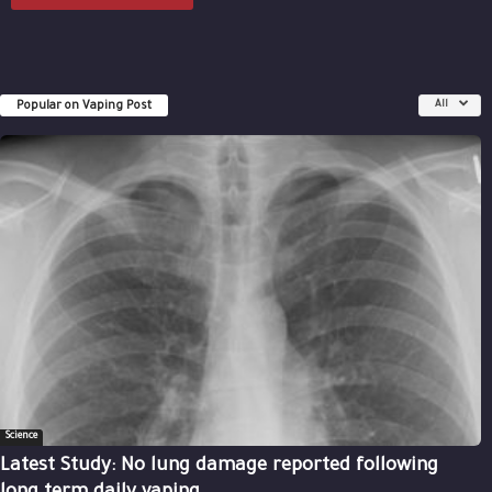
Popular on Vaping Post
All
Science
Latest Study: No lung damage reported following