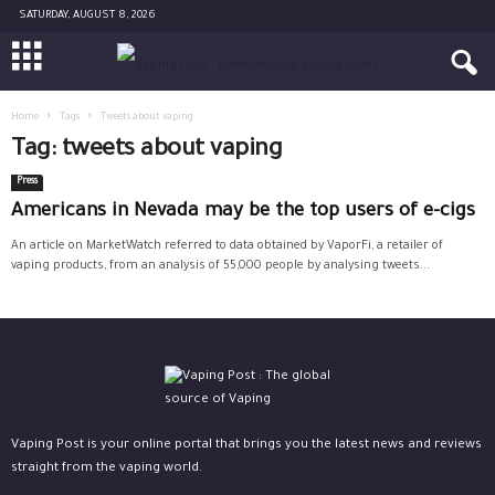
SATURDAY, AUGUST 8, 2026
Home
Tags
Tweets about vaping
Tag: tweets about vaping
Press
Americans in Nevada may be the top users of e-cigs
An article on MarketWatch referred to data obtained by VaporFi, a retailer of
vaping products, from an analysis of 55,000 people by analysing tweets...
Vaping Post is your online portal that brings you the latest news and reviews
straight from the vaping world.