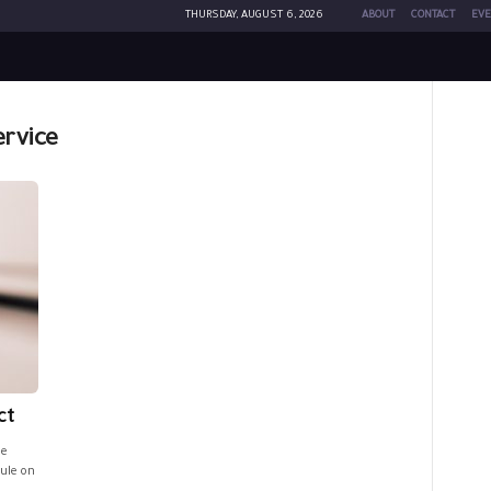
THURSDAY, AUGUST 6, 2026
ABOUT
CONTACT
EVE
ervice
ct
he
rule on