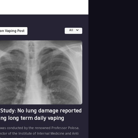
All
 on Vaping Post
 Study: No lung damage reported
ing long term daily vaping
 was conducted by the renowned Professor Polosa,
ector of the Institute of Internal Medicine and Anti