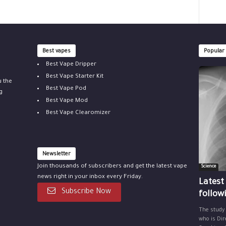
Best vapes
Popular
Best Vape Dripper
Best Vape Starter Kit
u the
Best Vape Pod
g
Best Vape Mod
Best Vape Clearomizer
Newsletter
Join thousands of subscribers and get the latest vape
Science
news right in your inbox every Friday.
Latest
Subscribe Now
follow
The study
who is Dir