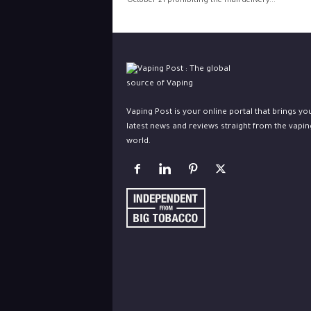
October 21 prohibiting the mail delivery...
Vaping Post is your online portal that brings yo
latest news and reviews straight from the vapin
world.