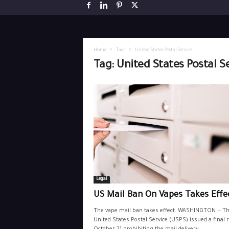
Home
Tags
United States Postal Service
Tag: United States Postal S
Legal
US Mail Ban On Vapes Takes Effe
The vape mail ban takes effect. WASHINGTON — T
United States Postal Service (USPS) issued a final 