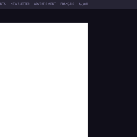
NTS
NEWSLETTER
ADVERTISMENT
FRANÇAIS
العربية