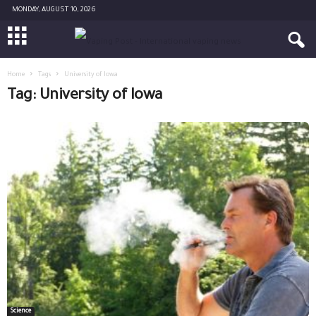
MONDAY, AUGUST 10, 2026
Home
Tags
University of Iowa
Tag: University of Iowa
Science