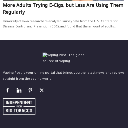
More Adults Trying E-Cigs, but Less Are Using Them
Regularly
University of Iowa researchers analyzed survey data from the U.S. Centers for
Disease Control and Prevention (CDC), and found that the amount of adults...
Vaping Post is your online portal that brings you the latest news and reviews
straight from the vaping world.