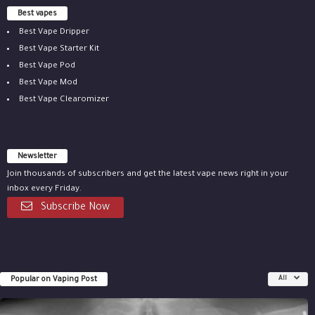
Best vapes
Best Vape Dripper
Best Vape Starter Kit
Best Vape Pod
Best Vape Mod
Best Vape Clearomizer
Newsletter
Join thousands of subscribers and get the latest vape news right in your
inbox every Friday.
Subscribe Now
Popular on Vaping Post
All