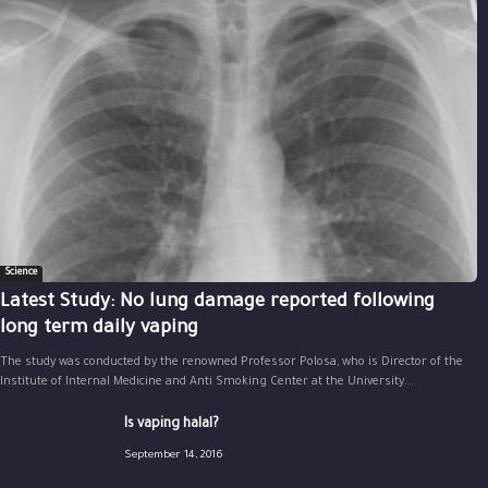
Science
Latest Study: No lung damage reported following
long term daily vaping
The study was conducted by the renowned Professor Polosa, who is Director of the
Institute of Internal Medicine and Anti Smoking Center at the University...
Is vaping halal?
September 14, 2016