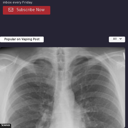
inbox every Friday.
Subscribe Now
Popular on Vaping Post
All
Science