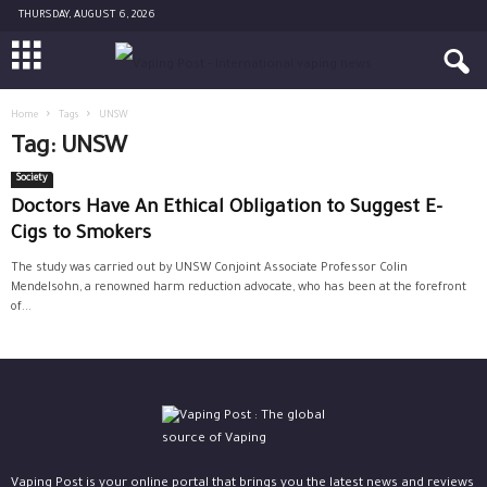
THURSDAY, AUGUST 6, 2026
Home
Tags
UNSW
Tag: UNSW
Society
Doctors Have An Ethical Obligation to Suggest E-
Cigs to Smokers
The study was carried out by UNSW Conjoint Associate Professor Colin
Mendelsohn, a renowned harm reduction advocate, who has been at the forefront
of...
Vaping Post is your online portal that brings you the latest news and reviews