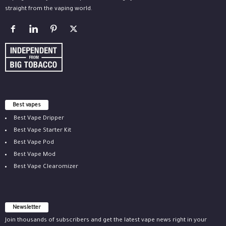
straight from the vaping world.
Best vapes
Best Vape Dripper
Best Vape Starter Kit
Best Vape Pod
Best Vape Mod
Best Vape Clearomizer
Newsletter
Join thousands of subscribers and get the latest vape news right in your