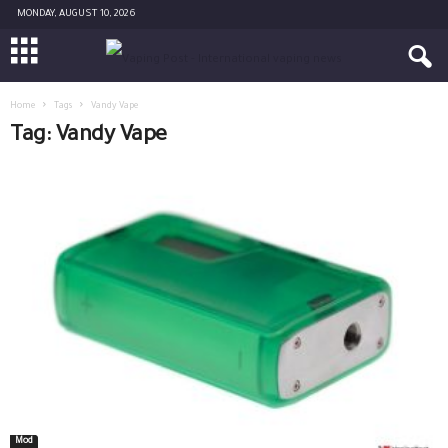
MONDAY, AUGUST 10, 2026
Home
Tags
Vandy Vape
Tag: Vandy Vape
Mod