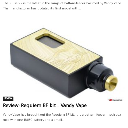
The Pulse V2 is the latest in the range of bottom-feeder box mod by Vandy Vape.
The manufacturer has updated its first model with...
Review
Review: Requiem BF kit – Vandy Vape
Vandy Vape has brought out the Requiem BF kit. It is a bottom feeder mech box
mod with one 18650 battery and a small...