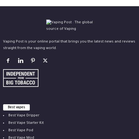
Vaping Post is your online portal that brings you the latest news and reviews
straight from the vaping world.
Best vapes
Best Vape Dripper
Best Vape Starter Kit
Best Vape Pod
Best Vape Mod