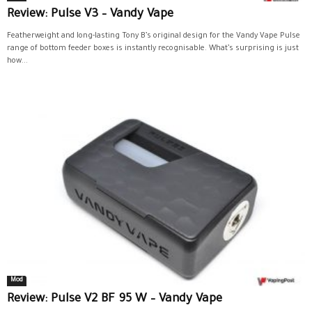
Review: Pulse V3 – Vandy Vape
Featherweight and long-lasting Tony B’s original design for the Vandy Vape Pulse
range of bottom feeder boxes is instantly recognisable. What’s surprising is just
how...
Mod
Review: Pulse V2 BF 95 W – Vandy Vape