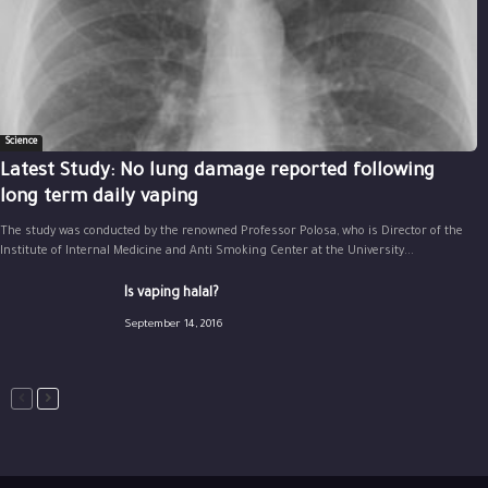
Science
Latest Study: No lung damage reported following
long term daily vaping
The study was conducted by the renowned Professor Polosa, who is Director of the
Institute of Internal Medicine and Anti Smoking Center at the University...
Is vaping halal?
September 14, 2016