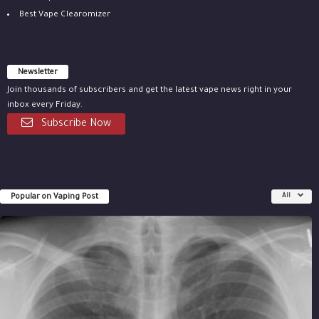
Best Vape Clearomizer
Newsletter
Join thousands of subscribers and get the latest vape news right in your
inbox every Friday.
Subscribe Now
Popular on Vaping Post
All