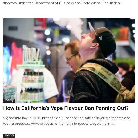
directory under the Department of Business and Professional Regulation...
Society
How is California’s Vape Flavour Ban Panning Out?
Signed into law in 2020, Proposition 31 banned the sale of flavoured tobacco and
vaping products. However, despite their aim to reduce tobacco harm,...
Politics