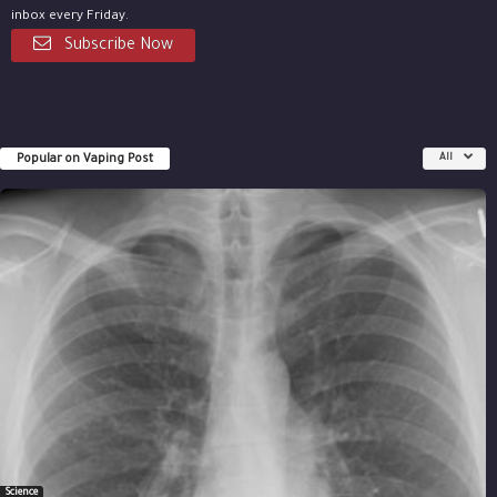
inbox every Friday.
Subscribe Now
Popular on Vaping Post
All
Science