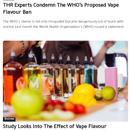
THR Experts Condemn The WHO’s Proposed Vape
Flavour Ban
The WHO's stance is not only misguided but also dangerously out of touch with
science.Last month the World Health Organization's (WHO) issued a statement...
Business
Study Looks Into The Effect of Vape Flavour