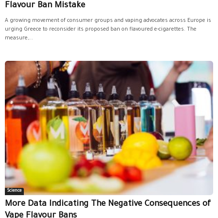
Flavour Ban Mistake
A growing movement of consumer groups and vaping advocates across Europe is
urging Greece to reconsider its proposed ban on flavoured e-cigarettes. The
measure,...
Science
More Data Indicating The Negative Consequences of
Vape Flavour Bans