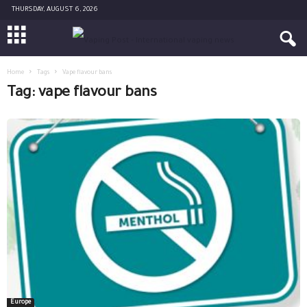
THURSDAY, AUGUST 6, 2026
Home
Tags
Vape flavour bans
Tag: vape flavour bans
Europe