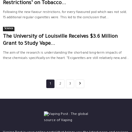
Restrictions’ on Tobacco...
Following the new flavour restrictions, for every flavoured pod which was not sold,
15 additional regular cigarettes were. This led to the conclusion that...
Science
The University of Louisville Receives $3.6 Million
Grant to Study Vape...
The aim of the research is understanding the short-and long-term impacts of
these chemicals specifically on the heart. “E-cigarettes are still relatively new, and...
1
2
3