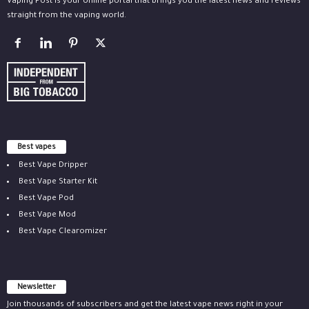
Vaping Post is your online portal that brings you the latest news and reviews
straight from the vaping world.
Best vapes
Best Vape Dripper
Best Vape Starter Kit
Best Vape Pod
Best Vape Mod
Best Vape Clearomizer
Newsletter
Join thousands of subscribers and get the latest vape news right in your