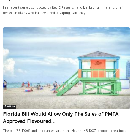
In a recent survey conducted by Red C Research and Marketing in Ireland, one in
five ex-smokers who had switched to vaping, said they...
America
Florida Bill Would Allow Only The Sales of PMTA
Approved Flavoured...
The bill (SB 1006) and its counterpart in the House (HB 1007) propose creating a