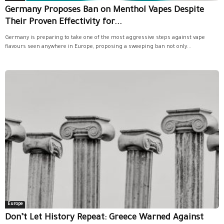
Germany Proposes Ban on Menthol Vapes Despite
Their Proven Effectivity for...
Germany is preparing to take one of the most aggressive steps against vape
flavours seen anywhere in Europe, proposing a sweeping ban not only...
Europe
Don’t Let History Repeat: Greece Warned Against