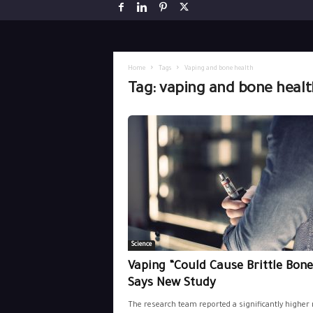
Home
Tags
Vaping and bone health
Tag: vaping and bone healt
Science
Vaping “Could Cause Brittle Bone
Says New Study
The research team reported a significantly higher 