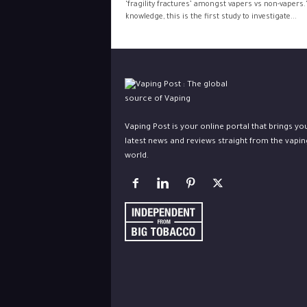
‘fragility fractures’ amongst vapers vs non-vapers.
knowledge, this is the first study to investigate...
Vaping Post is your online portal that brings yo
latest news and reviews straight from the vapin
world.