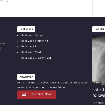
“To our
Best vapes
Popular
Best Vape Dripper
Best Vape Starter Kit
u the
Best Vape Pod
g
Best Vape Mod
Best Vape Clearomizer
Newsletter
Join thousands of subscribers and get the latest vape
Science
news right in your inbox every Friday.
Latest
Subscribe Now
follow
The study