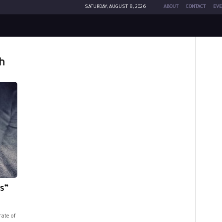
SATURDAY, AUGUST 8, 2026
ABOUT
CONTACT
EVE
h
s”
rate of