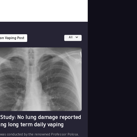
All
 on Vaping Post
 Study: No lung damage reported
ing long term daily vaping
 was conducted by the renowned Professor Polosa,