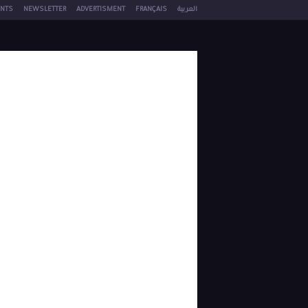
NTS
NEWSLETTER
ADVERTISMENT
FRANÇAIS
العربية