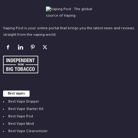
Vaping Post is your online portal that brings you the latest news and reviews
straight from the vaping world.
Best vapes
Best Vape Dripper
Best Vape Starter Kit
Best Vape Pod
Best Vape Mod
Best Vape Clearomizer