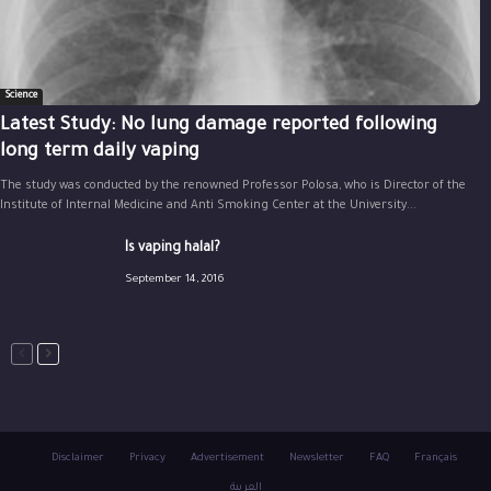
Science
Latest Study: No lung damage reported following
long term daily vaping
The study was conducted by the renowned Professor Polosa, who is Director of the
Institute of Internal Medicine and Anti Smoking Center at the University...
Is vaping halal?
September 14, 2016
Disclaimer
Privacy
Advertisement
Newsletter
FAQ
Français
العربية