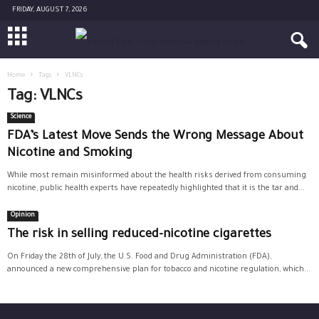
FRIDAY, AUGUST 7, 2026
Home
Tags
VLNCs
Tag: VLNCs
Science
FDA’s Latest Move Sends the Wrong Message About
Nicotine and Smoking
While most remain misinformed about the health risks derived from consuming
nicotine, public health experts have repeatedly highlighted that it is the tar and...
Opinion
The risk in selling reduced-nicotine cigarettes
On Friday the 28th of July, the U.S. Food and Drug Administration (FDA),
announced a new comprehensive plan for tobacco and nicotine regulation, which...