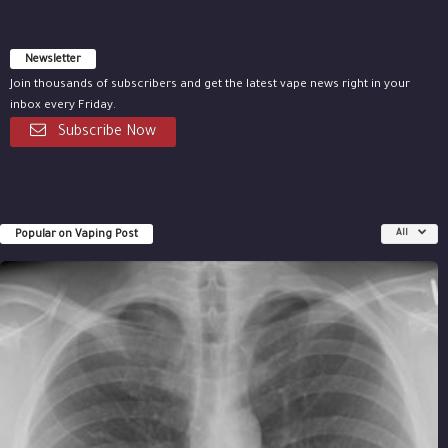
Newsletter
Join thousands of subscribers and get the latest vape news right in your
inbox every Friday.
Subscribe Now
Popular on Vaping Post
All