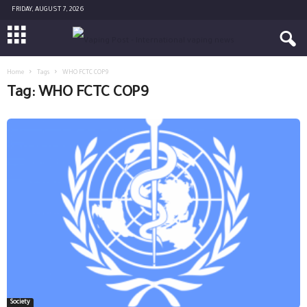
FRIDAY, AUGUST 7, 2026
Home
Tags
WHO FCTC COP9
Tag: WHO FCTC COP9
Society