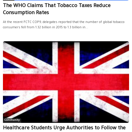
The WHO Claims That Tobacco Taxes Reduce
Consumption Rates
At the recent FCTC COP9, delegates reported that the number of global tobacco
consumers fell from 1.32 billion in 2015 to 1.3 billion in...
Community
Healthcare Students Urge Authorities to Follow the