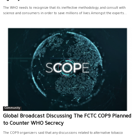
The WHO needs to recognize that its ineffective methodology, and consult with
science and consumers in order to save millions of lives.Amongst the experts...
Community
Global Broadcast Discussing The FCTC COP9 Planned
to Counter WHO Secrecy
The COP9 organizers said that any discussions related to alternative tobacco