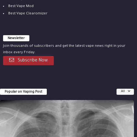
Best Vape Mod
Best Vape Clearomizer
Newsletter
Join thousands of subscribers and get the latest vape news right in your
inbox every Friday.
Subscribe Now
Popular on Vaping Post
All