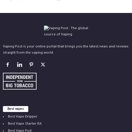
Vaping Post is your online portal that brings you the latest news and reviews
straight from the vaping world.
Best vapes
Best Vape Dripper
Best Vape Starter Kit
Best Vape Pod