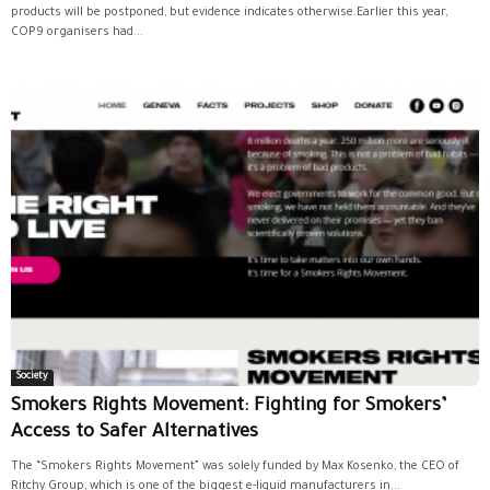
products will be postponed, but evidence indicates otherwise.Earlier this year,
COP9 organisers had...
Society
Smokers Rights Movement: Fighting for Smokers’
Access to Safer Alternatives
The “Smokers Rights Movement” was solely funded by Max Kosenko, the CEO of
Ritchy Group, which is one of the biggest e-liquid manufacturers in...