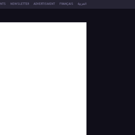
NTS
NEWSLETTER
ADVERTISMENT
FRANÇAIS
العربية