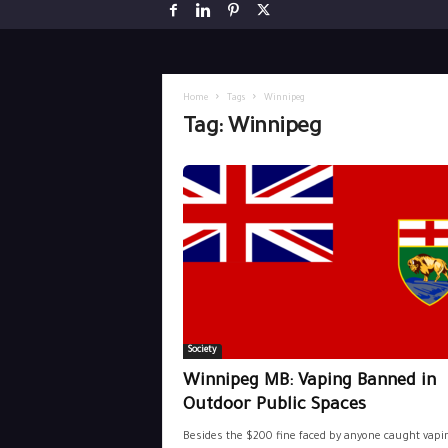
Home
Tags
Winnipeg
Tag: Winnipeg
Society
Winnipeg MB: Vaping Banned in
Outdoor Public Spaces
Besides the $200 fine faced by anyone caught vapi