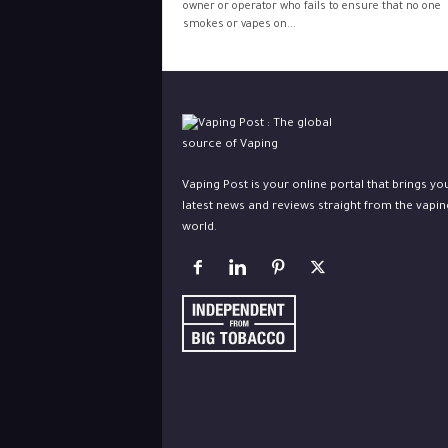
owner or operator who fails to ensure that no one
smokes or vapes on...
Vaping Post is your online portal that brings yo
latest news and reviews straight from the vapin
world.