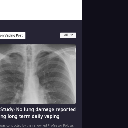
All
 on Vaping Post
 Study: No lung damage reported
ing long term daily vaping
 was conducted by the renowned Professor Polosa,