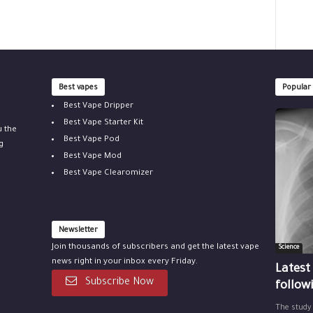
Best vapes
Popular
Best Vape Dripper
Best Vape Starter Kit
u the
Best Vape Pod
g
Best Vape Mod
Best Vape Clearomizer
Newsletter
Join thousands of subscribers and get the latest vape
Science
news right in your inbox every Friday.
Latest
Subscribe Now
follow
The study