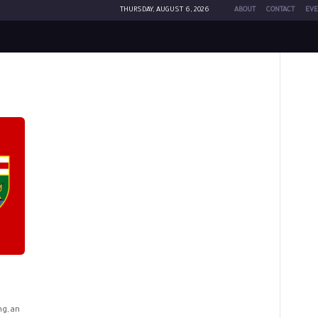
THURSDAY, AUGUST 6, 2026
ABOUT
CONTACT
EVE
ng, an