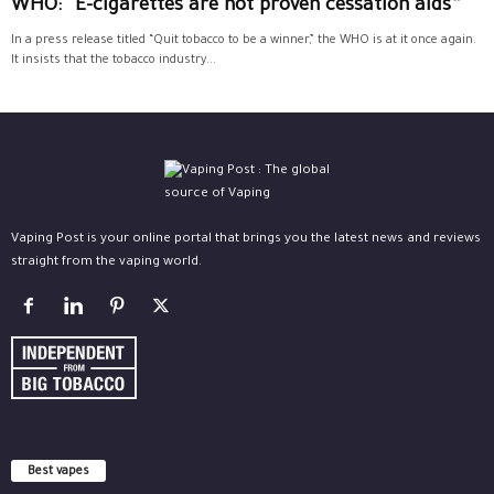
WHO: “E-cigarettes are not proven cessation aids”
In a press release titled “Quit tobacco to be a winner,” the WHO is at it once again.
It insists that the tobacco industry...
Vaping Post is your online portal that brings you the latest news and reviews
straight from the vaping world.
Best vapes