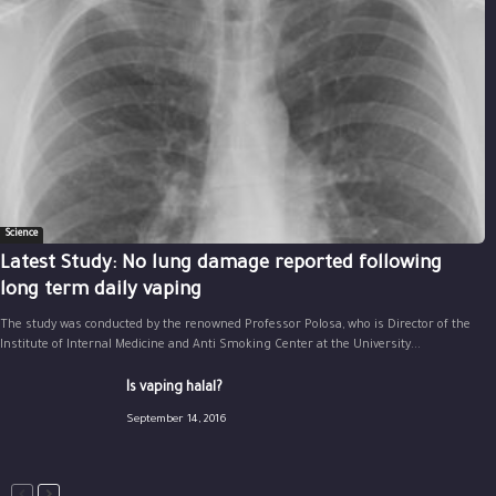
Science
Latest Study: No lung damage reported following
long term daily vaping
The study was conducted by the renowned Professor Polosa, who is Director of the
Institute of Internal Medicine and Anti Smoking Center at the University...
Is vaping halal?
September 14, 2016