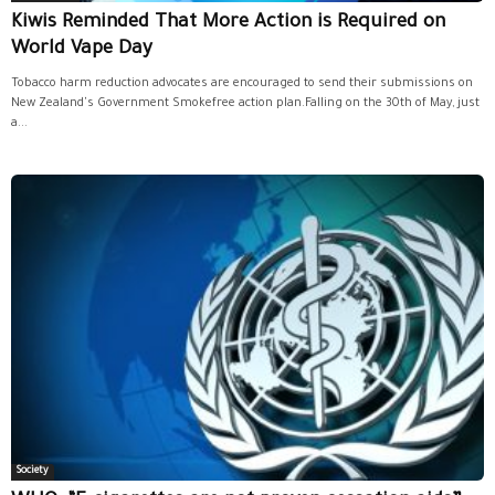
Kiwis Reminded That More Action is Required on
World Vape Day
Tobacco harm reduction advocates are encouraged to send their submissions on
New Zealand's Government Smokefree action plan.Falling on the 30th of May, just
a...
Society