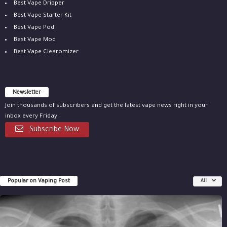
Best Vape Dripper
Best Vape Starter Kit
Best Vape Pod
Best Vape Mod
Best Vape Clearomizer
Newsletter
Join thousands of subscribers and get the latest vape news right in your
inbox every Friday.
Subscribe Now
Popular on Vaping Post
All