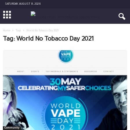
SATURDAY, AUGUST 8, 2026
Home
Tags
World No Tobacco Day 2021
Tag: World No Tobacco Day 2021
Community