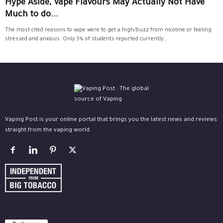
Hype Aside, Vape Flavours May Actually Not Have
Much to do...
The most cited reasons to vape were to get a high/buzz from nicotine or feeling
stressed and anxious. Only 3% of students reported currently...
Vaping Post is your online portal that brings you the latest news and reviews
straight from the vaping world.