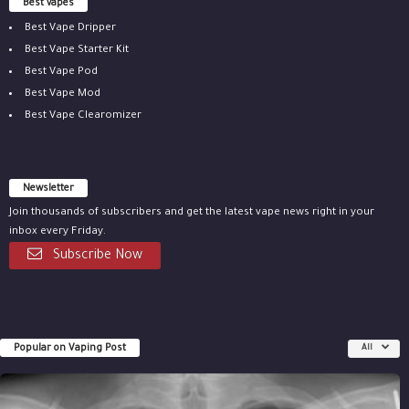
Best vapes
Best Vape Dripper
Best Vape Starter Kit
Best Vape Pod
Best Vape Mod
Best Vape Clearomizer
Newsletter
Join thousands of subscribers and get the latest vape news right in your
inbox every Friday.
Subscribe Now
Popular on Vaping Post
All