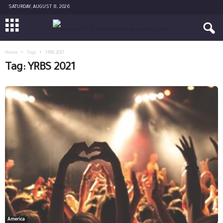
SATURDAY, AUGUST 8, 2026
Home
Tags
YRBS 2021
Tag: YRBS 2021
America