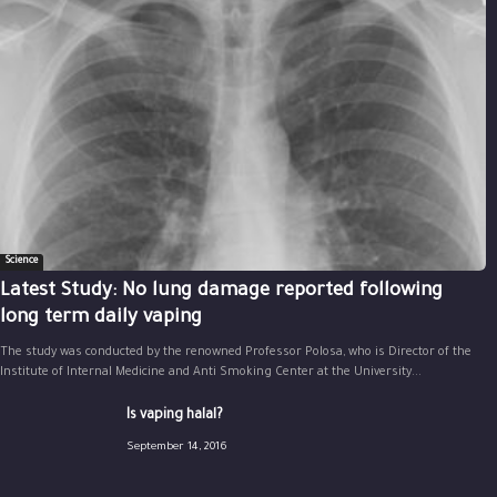
Science
Latest Study: No lung damage reported following
long term daily vaping
The study was conducted by the renowned Professor Polosa, who is Director of the
Institute of Internal Medicine and Anti Smoking Center at the University...
Is vaping halal?
September 14, 2016