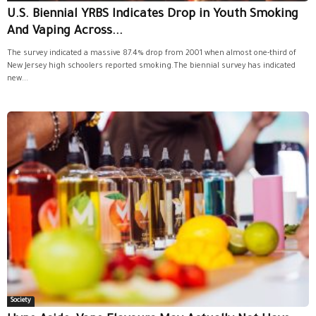
U.S. Biennial YRBS Indicates Drop in Youth Smoking
And Vaping Across...
The survey indicated a massive 87.4% drop from 2001 when almost one-third of
New Jersey high schoolers reported smoking.The biennial survey has indicated
new...
Society