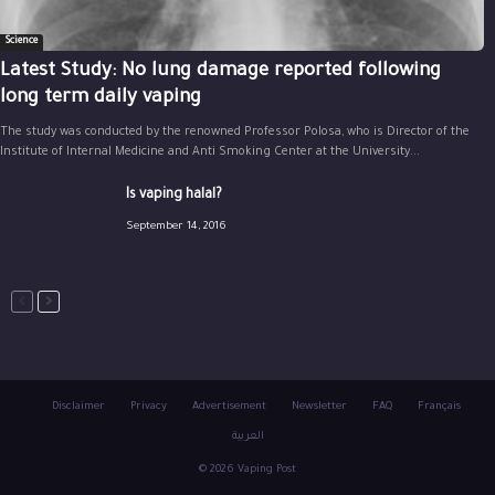
Science
Latest Study: No lung damage reported following
long term daily vaping
The study was conducted by the renowned Professor Polosa, who is Director of the
Institute of Internal Medicine and Anti Smoking Center at the University...
Is vaping halal?
September 14, 2016
Disclaimer
Privacy
Advertisement
Newsletter
FAQ
Français
العربية
© 2026 Vaping Post