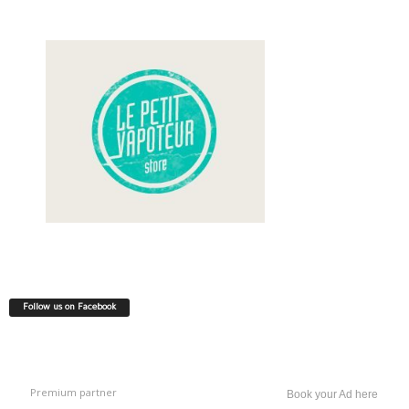
Follow us on Facebook
Premium partner
Book your Ad here