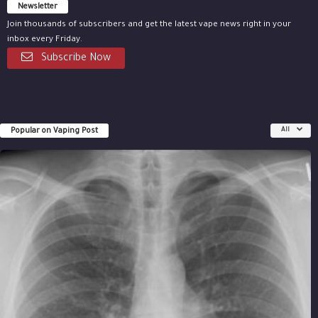
Newsletter
Join thousands of subscribers and get the latest vape news right in your
inbox every Friday.
Subscribe Now
Popular on Vaping Post
All