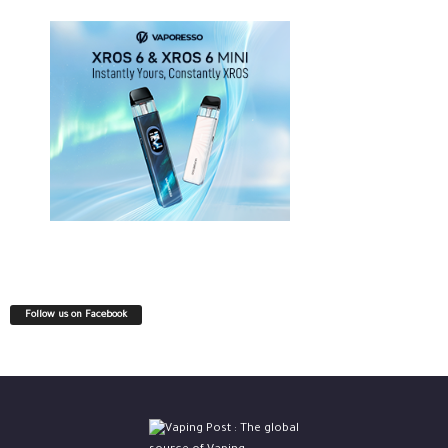
Follow us on Facebook