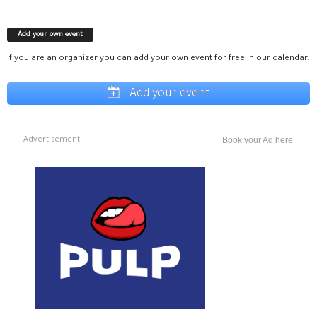
Add your own event
If you are an organizer you can add your own event for free in our calendar.
Add your event
Advertisement
Book your Ad here