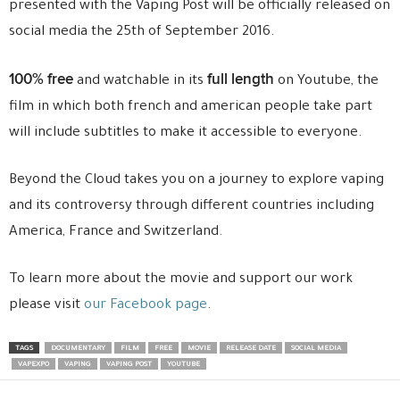
presented with the Vaping Post will be officially released on
social media the 25th of September 2016.
100% free
full length
and watchable in its
on Youtube, the
film in which both french and american people take part
will include subtitles to make it accessible to everyone.
Beyond the Cloud takes you on a journey to explore vaping
and its controversy through different countries including
America, France and Switzerland.
To learn more about the movie and support our work
please visit
our Facebook page
.
TAGS
DOCUMENTARY
FILM
FREE
MOVIE
RELEASE DATE
SOCIAL MEDIA
VAPEXPO
VAPING
VAPING POST
YOUTUBE