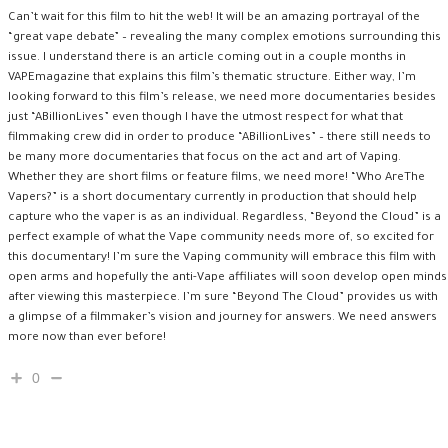
Can’t wait for this film to hit the web! It will be an amazing portrayal of the
“great vape debate” – revealing the many complex emotions surrounding this
issue. I understand there is an article coming out in a couple months in
VAPEmagazine that explains this film’s thematic structure. Either way, I’m
looking forward to this film’s release, we need more documentaries besides
just “ABillionLives” even though I have the utmost respect for what that
filmmaking crew did in order to produce “ABillionLives” – there still needs to
be many more documentaries that focus on the act and art of Vaping.
Whether they are short films or feature films, we need more! “Who AreThe
Vapers?” is a short documentary currently in production that should help
capture who the vaper is as an individual. Regardless, “Beyond the Cloud” is a
perfect example of what the Vape community needs more of, so excited for
this documentary! I’m sure the Vaping community will embrace this film with
open arms and hopefully the anti-Vape affiliates will soon develop open minds
after viewing this masterpiece. I’m sure “Beyond The Cloud” provides us with
a glimpse of a filmmaker’s vision and journey for answers. We need answers
more now than ever before!
0