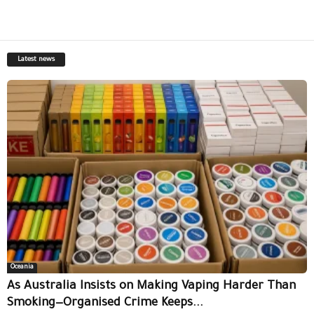
Latest news
Oceania
As Australia Insists on Making Vaping Harder Than
Smoking—Organised Crime Keeps...