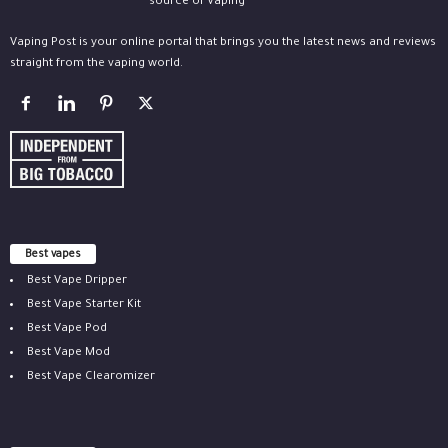
Vaping Post is your online portal that brings you the latest news and reviews
straight from the vaping world.
Best vapes
Best Vape Dripper
Best Vape Starter Kit
Best Vape Pod
Best Vape Mod
Best Vape Clearomizer