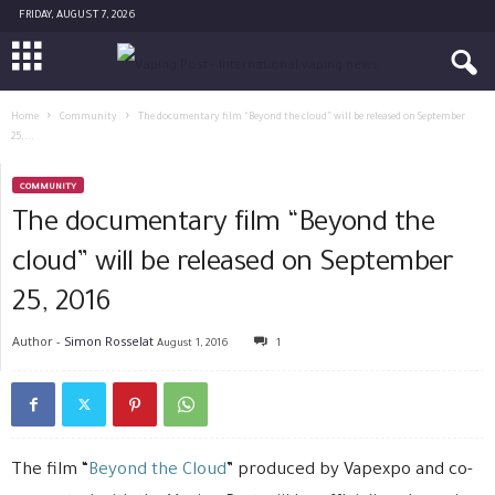
FRIDAY, AUGUST 7, 2026
Home
Community
The documentary film “Beyond the cloud” will be released on September
25,...
COMMUNITY
The documentary film “Beyond the
cloud” will be released on September
25, 2016
Author -
Simon Rosselat
August 1, 2016
1
The film “
Beyond the Cloud
” produced by Vapexpo and co-