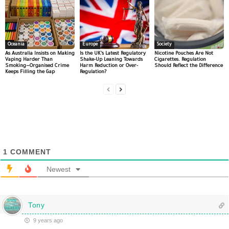
Oceania
Europe
Society
As Australia Insists on Making
Is the UK’s Latest Regulatory
Nicotine Pouches Are Not
Vaping Harder Than
Shake-Up Leaning Towards
Cigarettes. Regulation
Smoking—Organised Crime
Harm Reduction or Over-
Should Reflect the Difference
Keeps Filling the Gap
Regulation?
1
COMMENT
Newest
Tony
9 years ago