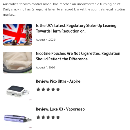
Australia’s tobacco-control model has reached an uncomfortable turning point.
Daily smoking has (allegedly) fallen to a record low, yet the country’s legal nicotine
market...
Is the UK’s Latest Regulatory Shake-Up Leaning
Towards Harm Reduction or...
August 4, 2026
Nicotine Pouches Are Not Cigarettes. Regulation
Should Reflect the Difference
August 1, 2026
Review: Pixo Ultra – Aspire
Review: Luxe X3 – Vaporesso