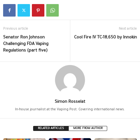
Previous article
Next article
Senator Ron Johnson
Cool Fire IV TC-18,650 by Innokin
Challenging FDA Vaping
Regulations (part five)
Simon Rosselat
In-house journalist at the Vaping Post. Covering international news.
RELATED ARTICLES
MORE FROM AUTHOR