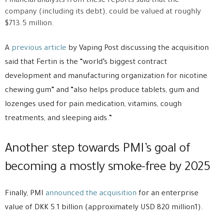
Financial analysts from these reports said that the
company (including its debt), could be valued at roughly
$713.5 million.
A
previous article
by Vaping Post discussing the acquisition
said that Fertin is the “world’s biggest contract
development and manufacturing organization for nicotine
chewing gum” and “also helps produce tablets, gum and
lozenges used for pain medication, vitamins, cough
treatments, and sleeping aids.”
Another step towards PMI’s goal of
becoming a mostly smoke-free by 2025
Finally, PMI
announced the acquisition
for an enterprise
value of DKK 5.1 billion (approximately USD 820 million1).