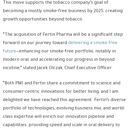
This move supports the tobacco company’s goal of
becoming a mostly smoke-free business by 2025, creating
growth opportunities beyond tobacco.
“The acquisition of Fertin Pharma will be a significant step
forward on our journey toward
delivering a smoke-free
future
—enhancing our smoke-free portfolio, notably in
modern oral, and accelerating our progress in beyond
nicotine,” stated Jacek Olczak, Chief Executive Officer.
“Both PMI and Fertin share a commitment to science and
consumer-centric innovations for better living, and I am
delighted we have reached this agreement. Fertin’s diverse
portfolio of technologies, evolving business mix, and world-
class expertise will enrich our innovation pipeline and
capabilities, providing speed and scale in oral delivery to