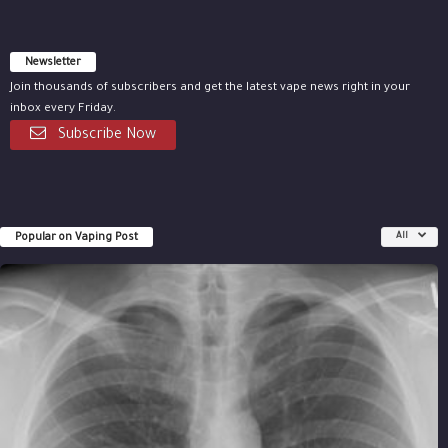
Newsletter
Join thousands of subscribers and get the latest vape news right in your
inbox every Friday.
Subscribe Now
Popular on Vaping Post
All