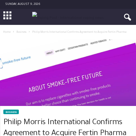
SUNDAY, AUGUST 9, 2026
Home
Business
Philip Morris International Confirms Agreement to Acquire Fertin Pharma
BUSINESS
Philip Morris International Confirms
Agreement to Acquire Fertin Pharma