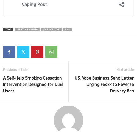
TAGS
FERTIN PHARMA
JACEK OLCZAK
PMI
Previous article
Next article
A Self-Help Smoking Cessation
US: Vape Business Send Letter
Intervention Designed for Dual
Urging FedEx to Reverse
Users
Delivery Ban