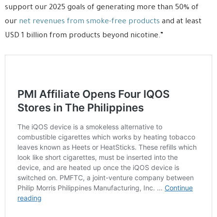
support our 2025 goals of generating more than 50% of
our
net revenues from smoke-free products
and at least
USD 1 billion from products beyond nicotine.”