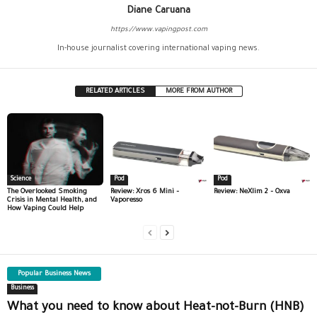
Diane Caruana
https://www.vapingpost.com
In-house journalist covering international vaping news.
RELATED ARTICLES
MORE FROM AUTHOR
Science
Pod
Pod
The Overlooked Smoking
Review: Xros 6 Mini –
Review: NeXlim 2 – Oxva
Crisis in Mental Health, and
Vaporesso
How Vaping Could Help
Popular Business News
Business
What you need to know about Heat-not-Burn (HNB)