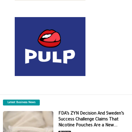
Latest Business News
FDA’s ZYN Decision And Sweden’s
Success Challenge Claims That
Nicotine Pouches Are a New...