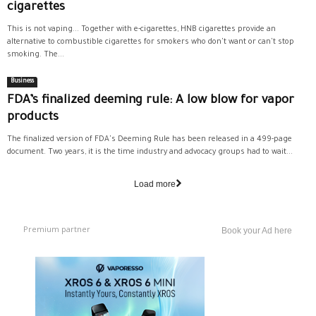
cigarettes
This is not vaping... Together with e-cigarettes, HNB cigarettes provide an
alternative to combustible cigarettes for smokers who don't want or can't stop
smoking. The...
Business
FDA’s finalized deeming rule: A low blow for vapor
products
The finalized version of FDA's Deeming Rule has been released in a 499-page
document. Two years, it is the time industry and advocacy groups had to wait...
Load more
Premium partner
Book your Ad here