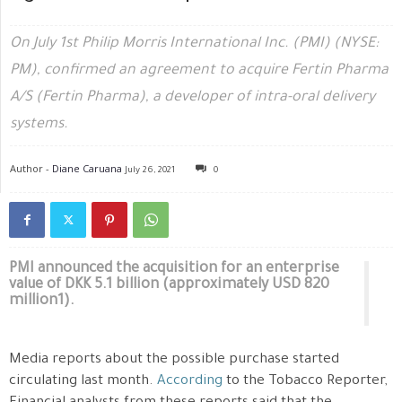
On July 1st Philip Morris International Inc. (PMI) (NYSE:
PM), confirmed an agreement to acquire Fertin Pharma
A/S (Fertin Pharma), a developer of intra-oral delivery
systems.
Author -
Diane Caruana
July 26, 2021
0
PMI announced the acquisition for an enterprise
value of DKK 5.1 billion (approximately USD 820
million1).
Media reports about the possible purchase started
circulating last month.
According
to the Tobacco Reporter,