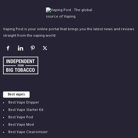
Vaping Post is your online portal that brings you the latest news and reviews
straight from the vaping world.
Best vapes
Best Vape Dripper
Best Vape Starter Kit
Best Vape Pod
Best Vape Mod
Best Vape Clearomizer