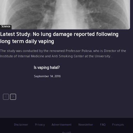
Science
Latest Study: No lung damage reported following
long term daily vaping
The study was conducted by the renowned Professor Polosa, who is Director of the
Institute of Internal Medicine and Anti Smoking Center at the University...
Is vaping halal?
September 14, 2016
Disclaimer
Privacy
Advertisement
Newsletter
FAQ
Français