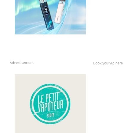
Advertisement
Book your Ad here