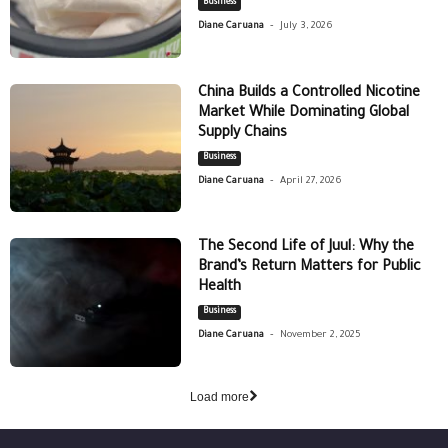
Business
-
Diane Caruana
July 3, 2026
China Builds a Controlled Nicotine
Market While Dominating Global
Supply Chains
Business
-
Diane Caruana
April 27, 2026
The Second Life of Juul: Why the
Brand’s Return Matters for Public
Health
Business
-
Diane Caruana
November 2, 2025
Load more