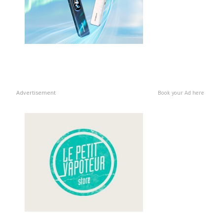
Advertisement
Book your Ad here