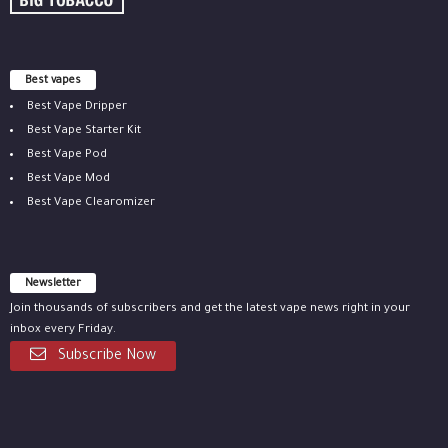
Best vapes
Best Vape Dripper
Best Vape Starter Kit
Best Vape Pod
Best Vape Mod
Best Vape Clearomizer
Newsletter
Join thousands of subscribers and get the latest vape news right in your
inbox every Friday.
Subscribe Now