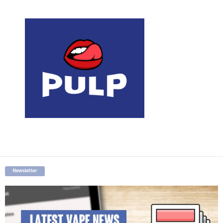
Newsletter