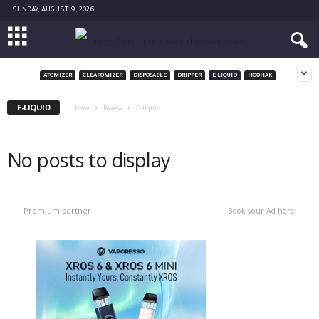
SUNDAY, AUGUST 9, 2026
ATOMIZER
CLEAROMIZER
DISPOSABLE
DRIPPER
E-LIQUID
HOOHAK
E-LIQUID
Home
Review
E-liquid
No posts to display
Premium partner
Book your Ad here