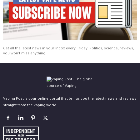
Get all the latest news in your inbox every Friday. Politics, science, reviews,
you won't miss anything.
Vaping Post is your online portal that brings you the latest news and reviews
straight from the vaping world.