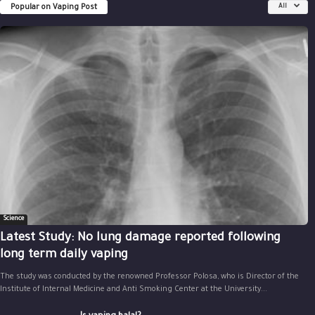
Popular on Vaping Post
All
Science
Latest Study: No lung damage reported following
long term daily vaping
The study was conducted by the renowned Professor Polosa, who is Director of the
Institute of Internal Medicine and Anti Smoking Center at the University...