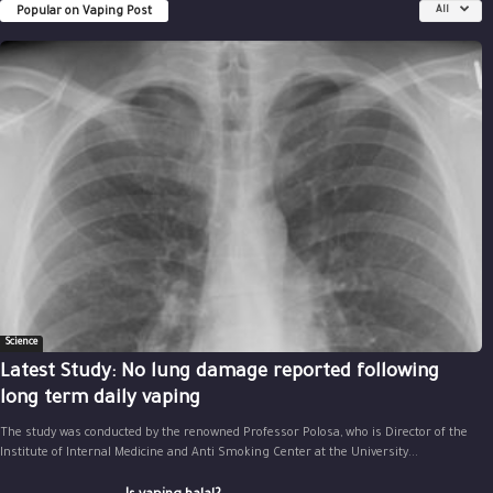
Popular on Vaping Post
All
Science
Latest Study: No lung damage reported following
long term daily vaping
The study was conducted by the renowned Professor Polosa, who is Director of the
Institute of Internal Medicine and Anti Smoking Center at the University...