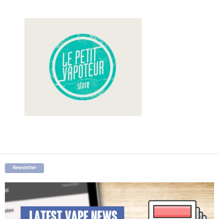
Newsletter