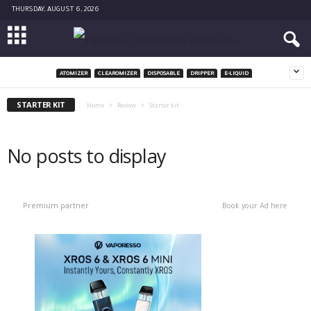
THURSDAY, AUGUST 6, 2026
ATOMIZER
CLEAROMIZER
DISPOSABLE
DRIPPER
E-LIQUID
STARTER KIT
Home
Review
Starter kit
No posts to display
Premium partner
Book your Ad here