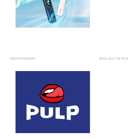
Advertisement
Book your Ad here