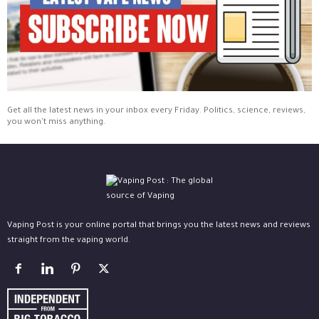
Get all the latest news in your inbox every Friday. Politics, science, reviews,
you won't miss anything.
Vaping Post is your online portal that brings you the latest news and reviews
straight from the vaping world.