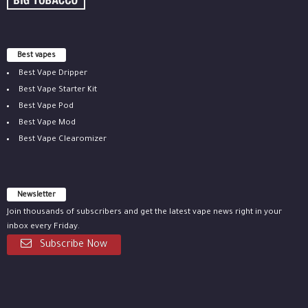
Best vapes
Best Vape Dripper
Best Vape Starter Kit
Best Vape Pod
Best Vape Mod
Best Vape Clearomizer
Newsletter
Join thousands of subscribers and get the latest vape news right in your
inbox every Friday.
Subscribe Now