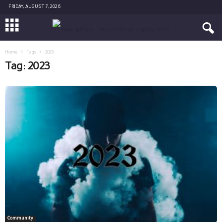
FRIDAY, AUGUST 7, 2026
Home
Tags
2023
Tag: 2023
Community