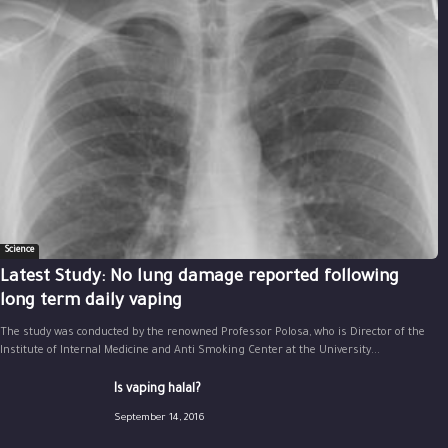
Science
Latest Study: No lung damage reported following
long term daily vaping
The study was conducted by the renowned Professor Polosa, who is Director of the
Institute of Internal Medicine and Anti Smoking Center at the University...
Is vaping halal?
September 14, 2016