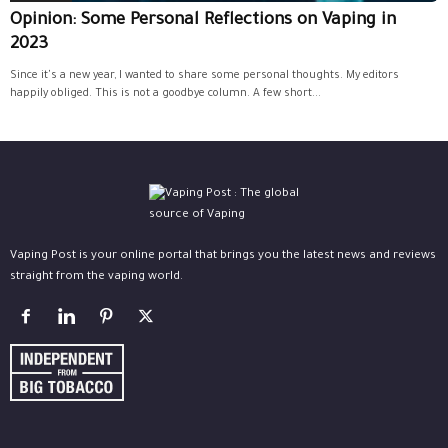
Opinion: Some Personal Reflections on Vaping in
2023
Since it's a new year, I wanted to share some personal thoughts. My editors
happily obliged. This is not a goodbye column. A few short...
Vaping Post is your online portal that brings you the latest news and reviews
straight from the vaping world.