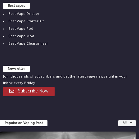
Best vapes
Best Vape Dripper
Best Vape Starter Kit
Best Vape Pod
Best Vape Mod
Best Vape Clearomizer
Newsletter
Join thousands of subscribers and get the latest vape news right in your
inbox every Friday.
Subscribe Now
Popular on Vaping Post
All