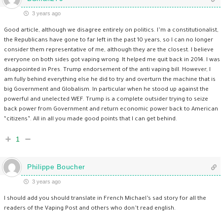
3 years ago
Good article, although we disagree entirely on politics. I’m a constitutionalist,
the Republicans have gone to far left in the past 10 years, so I can no longer
consider them representative of me, although they are the closest. I believe
everyone on both sides got vaping wrong. It helped me quit back in 2014. I was
disappointed in Pres. Trump endorsement of the anti vaping bill. However, I
am fully behind everything else he did to try and overturn the machine that is
big Government and Globalism. In particular when he stood up against the
powerful and unelected WEF. Trump is a complete outsider trying to seize
back power from Government and return economic power back to American
“citizens”. All in all you made good points that I can get behind.
1
Philippe Boucher
3 years ago
I should add you should translate in French Michael’s sad story for all the
readers of the Vaping Post and others who don’t read english.