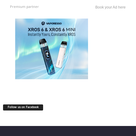
Premium partner
Book your Ad here
Follow us on Facebook