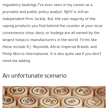
regulatory beatings I’ve ever seen in my career as a
journalist and public policy analyst. NJOY is still an
independent firm, luckily. But, the vast majority of the
vaping products you find behind the counter at your local
convenience shop, dairy, or bodega are all owned by the
largest tobacco manufacturers in the world. Firms like
these include R.J. Reynolds, Altria, Imperial Brands, and
Philip Morris International. It is also quite sad if you don’t
mind me adding.
An unfortunate scenario