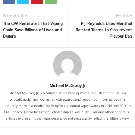
Previous article
Next article
The CVA Reiterates That Vaping
R.J. Reynolds Uses Menthol
Could Save Billions of Lives and
Related Terms to Circumvent
Dollars
Flavour Ban
Michael McGrady Jr
Michael McGrady Jr is a columnist for Vaping Post's English edition. He is a
critically acclaimed journalist with awards and recognition from across the
industry. He was a finalist for ECigClick's annual vape awards in 2019 and 2020, a
KAC Tobacco Harm Reduction Scholarship Fellow in 2019, among other honors. All
articles express his own opinion and do not necessarily reflect the Editor's view.