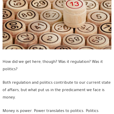
How did we get here, though? Was it regulation? Was it
politics?
Both regulation and politics contribute to our current state
of affairs, but what put us in the predicament we face is
money.
Money is power. Power translates to politics. Politics