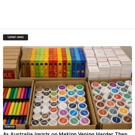
Latest news
Oceania