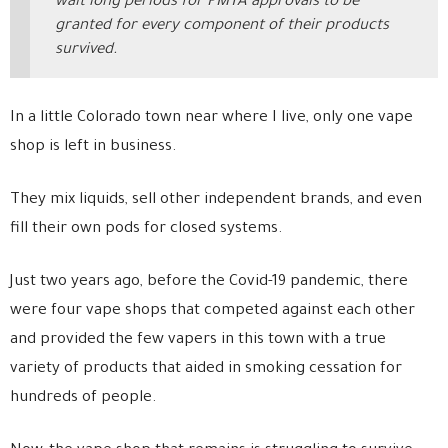
wait long periods for PMTA approvals to be
granted for every component of their products
survived.
In a little Colorado town near where I live, only one vape
shop is left in business.
They mix liquids, sell other independent brands, and even
fill their own pods for closed systems.
Just two years ago, before the Covid-19 pandemic, there
were four vape shops that competed against each other
and provided the few vapers in this town with a true
variety of products that aided in smoking cessation for
hundreds of people.