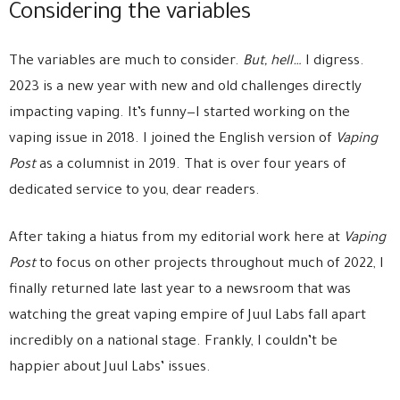
Considering the variables
The variables are much to consider.
But, hell…
I digress.
2023 is a new year with new and old challenges directly
impacting vaping. It’s funny—I started working on the
vaping issue in 2018. I joined the English version of
Vaping
Post
as a columnist in 2019. That is over four years of
dedicated service to you, dear readers.
After taking a hiatus from my editorial work here at
Vaping
Post
to focus on other projects throughout much of 2022, I
finally returned late last year to a newsroom that was
watching the great vaping empire of Juul Labs fall apart
incredibly on a national stage. Frankly, I couldn’t be
happier about Juul Labs’ issues.