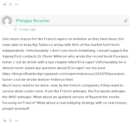
0
Philippe Boucher
3 years ago
One more reason for the French vapers to mobilize as they have been (for
now) able to keep Big Tobacco at bay with 80% of the market forFrench
independents. Unfortunately, I don’t see much mobilizing. I would suggest the
Vaping Post contacts Dr Olivier Milleron who wrote the recent book Pourquoi
fumer c’est de droite with a last chapter titled Et la vape? Unfortunately he is
almost never asked any question about Et la vape? see my post:
https://blogsofbainbridge.typepad.com/vaperendezvous/2023/01/pourquoi-
fumer-cest-de-droite-dolivier-milleron.html
Much more need to be done, now, by the french companies if they want to
survive what could come, from the French antivape, the European antivape,
the WHO antivape. What about an updated version of Beyond the smoke,
focusing on France? What about a real lobbying strategy with so real money,
people invested?
0