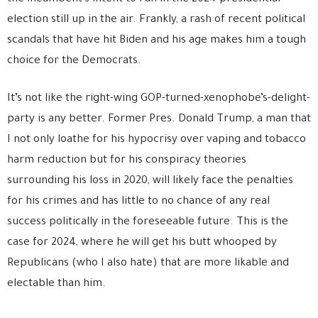
election still up in the air. Frankly, a rash of recent political
scandals that have hit Biden and his age makes him a tough
choice for the Democrats.
It’s not like the right-wing GOP-turned-xenophobe’s-delight-
party is any better. Former Pres. Donald Trump, a man that
I not only loathe for his hypocrisy over vaping and tobacco
harm reduction but for his conspiracy theories
surrounding his loss in 2020, will likely face the penalties
for his crimes and has little to no chance of any real
success politically in the foreseeable future. This is the
case for 2024, where he will get his butt whooped by
Republicans (who I also hate) that are more likable and
electable than him.