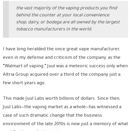
the vast majority of the vaping products you find
behind the counter at your local convenience
shop, dairy, or bodega are all owned by the largest
tobacco manufacturers in the world.
I have long heralded the once great vape manufacturer,
even in my defense and criticism of the company, as the
“Walmart of vaping.” Juul was a meteoric success only when
Altria Group acquired over a third of the company just a
few short years ago.
This made Juul Labs worth billions of dollars. Since then,
Juul Labs—the vaping market as a whole—has witnessed a
case of such dramatic change that the business
environment of the late 2010s is now just a memory of what