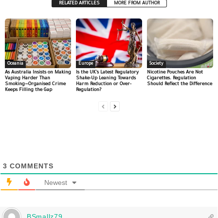
RELATED ARTICLES
MORE FROM AUTHOR
Oceania
Europe
Society
As Australia Insists on Making
Is the UK’s Latest Regulatory
Nicotine Pouches Are Not
Vaping Harder Than
Shake-Up Leaning Towards
Cigarettes. Regulation
Smoking—Organised Crime
Harm Reduction or Over-
Should Reflect the Difference
Keeps Filling the Gap
Regulation?
3
COMMENTS
Newest
BSmallz79