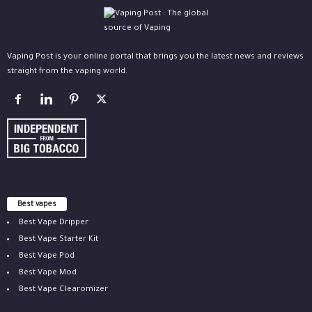
Vaping Post is your online portal that brings you the latest news and reviews
straight from the vaping world.
Best vapes
Best Vape Dripper
Best Vape Starter Kit
Best Vape Pod
Best Vape Mod
Best Vape Clearomizer