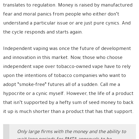
translates to regulation. Money is raised by manufactured
fear and moral panics from people who either don’t
understand a particular issue or are just pure cynics. And
the cycle responds and starts again.
Independent vaping was once the future of development
and innovation in this market. Now, those who choose
independent vape over tobacco-owned vape have to rely
upon the intentions of tobacco companies who want to
adopt “smoke-free” futures all of a sudden. Call me a
hypocrite or a cynic myself. However, the life of a product
that isn’t supported by a hefty sum of seed money to back
it up is much shorter than a product that has that support.
Only large firms with the money and the ability to