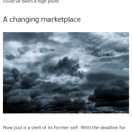
could’ve been a high point.
A changing marketplace
Now, Juul is a shell of its former self. With the deadline for