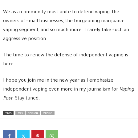
We as a community must unite to defend vaping, the
owners of small businesses, the burgeoning marijuana-
vaping segment, and so much more. I rarely take such an
aggressive position.
The time to renew the defense of independent vaping is
here.
I hope you join me in the new year as I emphasize
independent vaping even more in my journalism for
Vaping
Post
. Stay tuned.
TAGS
2023
OPINION
VAPING