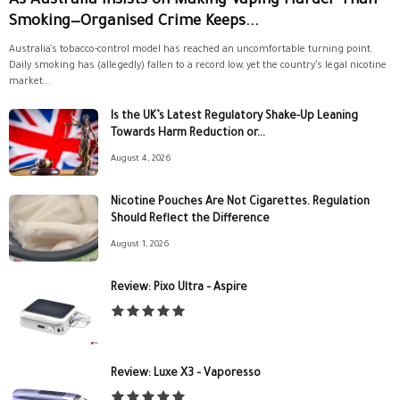
As Australia Insists on Making Vaping Harder Than
Smoking—Organised Crime Keeps...
Australia’s tobacco-control model has reached an uncomfortable turning point.
Daily smoking has (allegedly) fallen to a record low, yet the country’s legal nicotine
market...
Is the UK’s Latest Regulatory Shake-Up Leaning
Towards Harm Reduction or...
August 4, 2026
Nicotine Pouches Are Not Cigarettes. Regulation
Should Reflect the Difference
August 1, 2026
Review: Pixo Ultra – Aspire
Review: Luxe X3 – Vaporesso