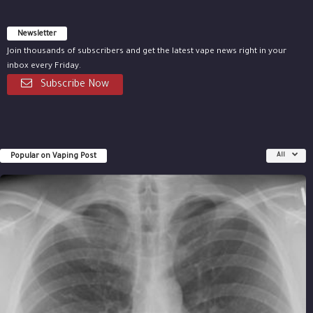
Newsletter
Join thousands of subscribers and get the latest vape news right in your
inbox every Friday.
Subscribe Now
Popular on Vaping Post
All