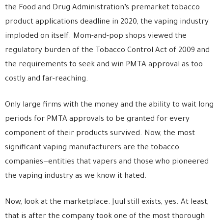
the Food and Drug Administration’s premarket tobacco
product applications deadline in 2020, the vaping industry
imploded on itself. Mom-and-pop shops viewed the
regulatory burden of the Tobacco Control Act of 2009 and
the requirements to seek and win PMTA approval as too
costly and far-reaching.
Only large firms with the money and the ability to wait long
periods for PMTA approvals to be granted for every
component of their products survived. Now, the most
significant vaping manufacturers are the tobacco
companies—entities that vapers and those who pioneered
the vaping industry as we know it hated.
Now, look at the marketplace. Juul still exists, yes. At least,
that is after the company took one of the most thorough