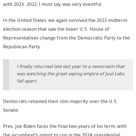
with 2023. 2022, I must say, was very eventful.
In the United States, we again survived the 2022 midterm
election season that saw the lower U.S. House of
Representatives change from the Democratic Party to the
Republican Party.
I finally returned late last year to a newsroom that
was watching the great vaping empire of Juul Labs
fall apart.
Democrats retained their slim majority over the U.S.
Senate.
Pres. Joe Biden faces the final two years of his term, with
the incumbent’s intent to run in the 2024 presidential