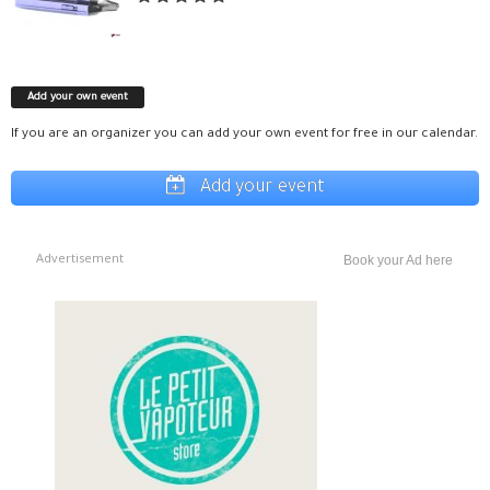
Add your own event
If you are an organizer you can add your own event for free in our calendar.
Add your event
Advertisement
Book your Ad here