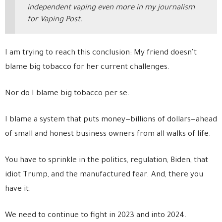
independent vaping even more in my journalism
for Vaping Post.
I am trying to reach this conclusion: My friend doesn’t
blame big tobacco for her current challenges.
Nor do I blame big tobacco per se.
I blame a system that puts money—billions of dollars—ahead
of small and honest business owners from all walks of life.
You have to sprinkle in the politics, regulation, Biden, that
idiot Trump, and the manufactured fear. And, there you
have it.
We need to continue to fight in 2023 and into 2024.