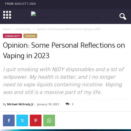
FRIDAY, AUGUST 7, 2026
Home
Community
Opinion: Some Personal Reflections on Vaping in 2023
COMMUNITY
OPINION
Opinion: Some Personal Reflections on
Vaping in 2023
I quit smoking with NJOY disposables and a lot of
willpower. My health is better, and I no longer
need to vape liquids containing nicotine. Vaping
was and still is a massive part of my life.
By
Michael McGrady Jr
-
January 18, 2023
3