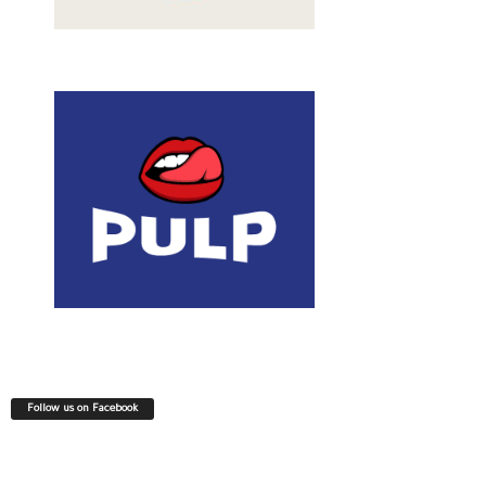
Follow us on Facebook