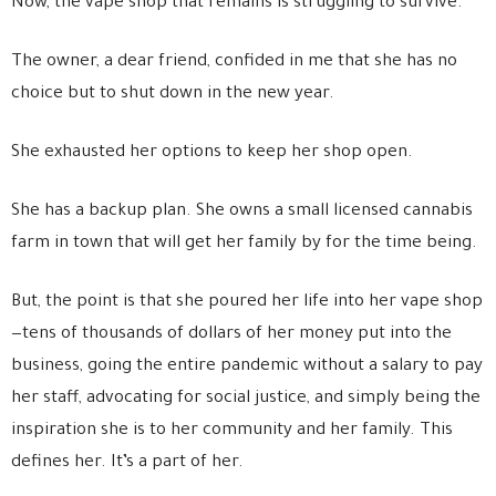
Now, the vape shop that remains is struggling to survive.
The owner, a dear friend, confided in me that she has no
choice but to shut down in the new year.
She exhausted her options to keep her shop open.
She has a backup plan. She owns a small licensed cannabis
farm in town that will get her family by for the time being.
But, the point is that she poured her life into her vape shop
—tens of thousands of dollars of her money put into the
business, going the entire pandemic without a salary to pay
her staff, advocating for social justice, and simply being the
inspiration she is to her community and her family. This
defines her. It’s a part of her.