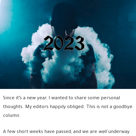
Since it’s a new year, I wanted to share some personal
thoughts. My editors happily obliged. This is not a goodbye
column.
A few short weeks have passed, and we are
well
underway