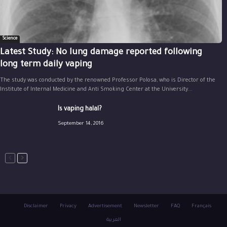
Science
Latest Study: No lung damage reported following
long term daily vaping
The study was conducted by the renowned Professor Polosa, who is Director of the
Institute of Internal Medicine and Anti Smoking Center at the University...
Is vaping halal?
September 14, 2016
Disclaimer
Privacy
Advertisement
Newsletter
FAQ
Français
العربية