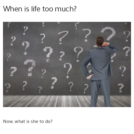
When is life too much?
Now, what is she to do?