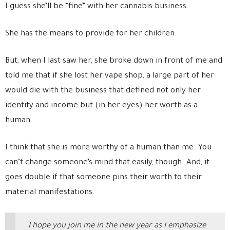
I guess she’ll be “fine” with her cannabis business.
She has the means to provide for her children.
But, when I last saw her, she broke down in front of me and
told me that if she lost her vape shop, a large part of her
would die with the business that defined not only her
identity and income but (in her eyes) her worth as a
human.
I think that she is more worthy of a human than me. You
can’t change someone’s mind that easily, though. And, it
goes double if that someone pins their worth to their
material manifestations.
I hope you join me in the new year as I emphasize