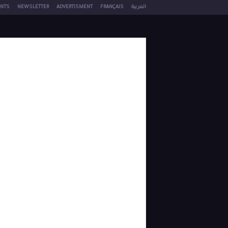
NTS
NEWSLETTER
ADVERTISMENT
FRANÇAIS
العربية