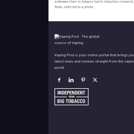
endowed chair in tobacco harm reduction research,
Rodu, referred to a photo...
Vaping Post is your online portal that brings yo
latest news and reviews straight from the vapin
world.