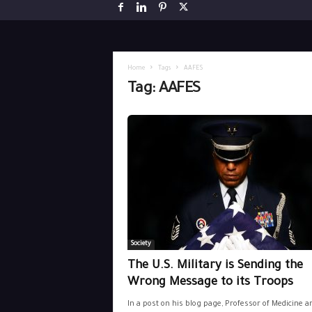
Home
Tags
AAFES
Tag: AAFES
Society
The U.S. Military is Sending the
Wrong Message to its Troops
In a post on his blog page, Professor of Medicine a