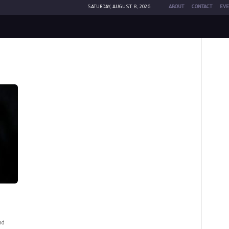
SATURDAY, AUGUST 8, 2026
ABOUT
CONTACT
EVE
nd