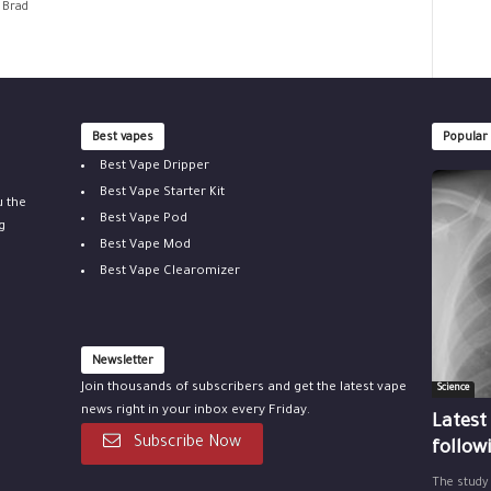
 Brad
Best vapes
Popular
Best Vape Dripper
Best Vape Starter Kit
u the
Best Vape Pod
g
Best Vape Mod
Best Vape Clearomizer
Newsletter
Join thousands of subscribers and get the latest vape
Science
news right in your inbox every Friday.
Latest
Subscribe Now
follow
The study