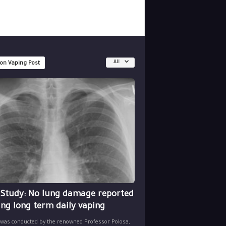
All
 on Vaping Post
 Study: No lung damage reported
ing long term daily vaping
 was conducted by the renowned Professor Polosa,